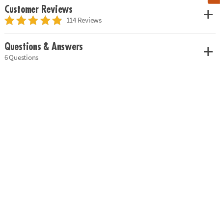
Customer Reviews
114 Reviews
Questions & Answers
6 Questions