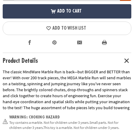
ADD TO CART
ADD TO WISH LIST
Product Details
The classic MindWare Marble Run is back—but BIGGER and BETTER than
ever! With over 200 track pieces, the MEGA Marble Run will send marbles
on a twisting, spinning and jumping journey like you've never seen
before. The brightly colored chutes, drop-throughs and spinners stack
and click together to create hours of engineering fun. Exercise your
hand-eye coordination and spatial skills while putting your imagination
to the test! The huge assortment of tube pieces lets you build towering
runs that reach for the sky. The jump slide sends marbles through the
WARNING: CHOKING HAZARD
air and into the waiting catcher with unbelievable accuracy. Also, track
Toy contains a marble. Not for children under 3 years.Small parts. Not for
splitters send marbles down an alternating path while funnels, wheels
children under 3 years.This toy is a marble. Not for children under 3 years.
and rickety rails create fantastic action at every turn! Multiple