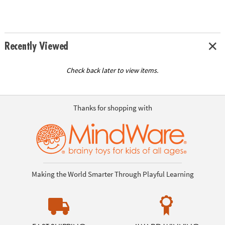
Recently Viewed
Check back later to view items.
Thanks for shopping with
Making the World Smarter Through Playful Learning