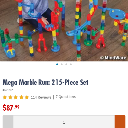
ASSISTANCE
OUR
COMPANY
SAFE
&
SECURE
SHOPPING
Mega Marble Run: 215-Piece Set
#62092
|
7 Questions
114 Reviews
$87
.99