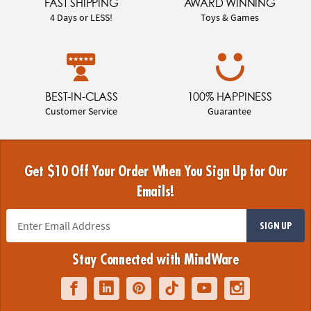
FAST SHIPPING
AWARD WINNING
4 Days or LESS!
Toys & Games
BEST-IN-CLASS
100% HAPPINESS
Customer Service
Guarantee
Get $10 Off Your Order When You Sign Up for Our
Emails!
SIGN UP
Stay Connected with MindWare