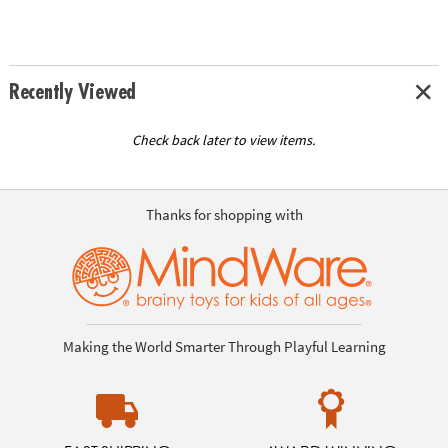
Recently Viewed
Check back later to view items.
Thanks for shopping with
Making the World Smarter Through Playful Learning