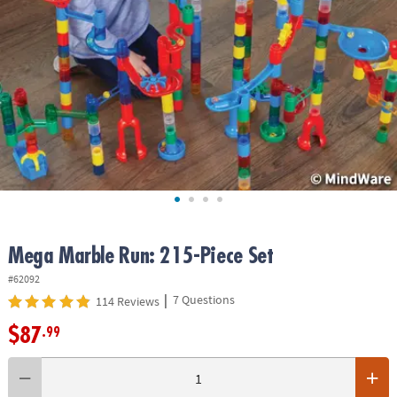
ASSISTANCE
OUR
COMPANY
SAFE
&
SECURE
SHOPPING
Mega Marble Run: 215-Piece Set
#62092
|
7 Questions
114 Reviews
$87
.99