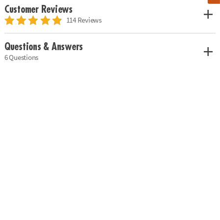
Customer Reviews
114 Reviews
Questions & Answers
6 Questions