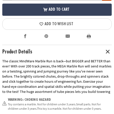
ADD TO CART
ADD TO WISH LIST
Product Details
The classic MindWare Marble Run is back—but BIGGER and BETTER than
ever! With over 200 track pieces, the MEGA Marble Run will send marbles
on a twisting, spinning and jumping journey like you've never seen
before. The brightly colored chutes, drop-throughs and spinners stack
and click together to create hours of engineering fun. Exercise your
hand-eye coordination and spatial skills while putting your imagination
to the test! The huge assortment of tube pieces lets you build towering
runs that reach for the sky. The jump slide sends marbles through the
WARNING: CHOKING HAZARD
air and into the waiting catcher with unbelievable accuracy. Also, track
Toy contains a marble. Not for children under 3 years.Small parts. Not for
splitters send marbles down an alternating path while funnels, wheels
children under 3 years.This toy is a marble. Not for children under 3 years.
and rickety rails create fantastic action at every turn! Multiple