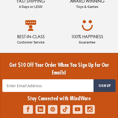
FAST SHIPPING
AWARD WINNING
4 Days or LESS!
Toys & Games
BEST-IN-CLASS
100% HAPPINESS
Customer Service
Guarantee
Get $10 Off Your Order When You Sign Up for Our
Emails!
SIGN UP
Stay Connected with MindWare