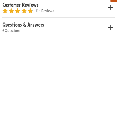
Customer Reviews
114 Reviews
Questions & Answers
6 Questions