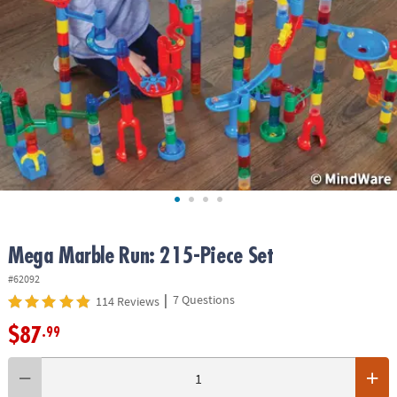
ASSISTANCE
OUR
COMPANY
SAFE
&
SECURE
SHOPPING
Mega Marble Run: 215-Piece Set
#62092
|
7 Questions
114 Reviews
$87
.99