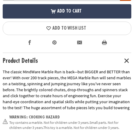
ADD TO CART
ADD TO WISH LIST
Product Details
The classic MindWare Marble Run is back—but BIGGER and BETTER than
ever! With over 200 track pieces, the MEGA Marble Run will send marbles
on a twisting, spinning and jumping journey like you've never seen
before. The brightly colored chutes, drop-throughs and spinners stack
and click together to create hours of engineering fun. Exercise your
hand-eye coordination and spatial skills while putting your imagination
to the test! The huge assortment of tube pieces lets you build towering
runs that reach for the sky. The jump slide sends marbles through the
WARNING: CHOKING HAZARD
air and into the waiting catcher with unbelievable accuracy. Also, track
Toy contains a marble. Not for children under 3 years.Small parts. Not for
splitters send marbles down an alternating path while funnels, wheels
children under 3 years.This toy is a marble. Not for children under 3 years.
and rickety rails create fantastic action at every turn! Multiple