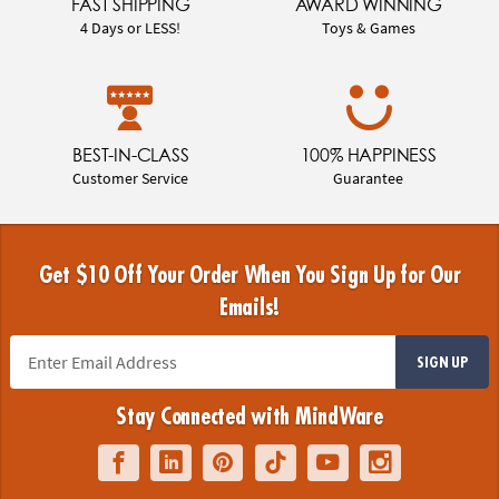
FAST SHIPPING
AWARD WINNING
4 Days or LESS!
Toys & Games
BEST-IN-CLASS
100% HAPPINESS
Customer Service
Guarantee
Get $10 Off Your Order When You Sign Up for Our
Emails!
SIGN UP
Stay Connected with MindWare