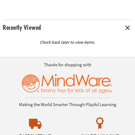
Recently Viewed
Check back later to view items.
Thanks for shopping with
Making the World Smarter Through Playful Learning