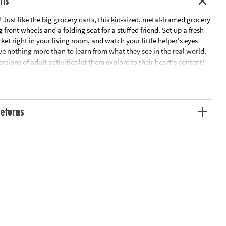
ils
e! Just like the big grocery carts, this kid-sized, metal-framed grocery
 front wheels and a folding seat for a stuffed friend. Set up a fresh
et right in your living room, and watch your little helper's eyes
ove nothing more than to learn from what they see in the real world,
ersions of adult activities let them explore to their heart's content!
od not included. • Deluxe shopping cart with metal frame and swivel
es creative play, fosters skills like sorting and counting• Cart
x 15" x 11.75"
ation:
Ages 3 and up
eturns
alone in its own packaging that may reveal its contents.