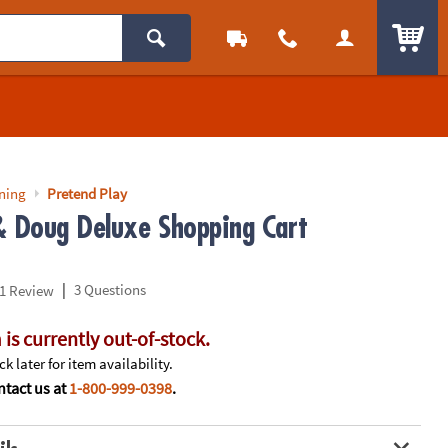
ITEM
rning
Pretend Play
& Doug Deluxe Shopping Cart
|
3 Questions
1 Review
 is currently out-of-stock.
k later for item availability.
tact us at
1-800-999-0398
.