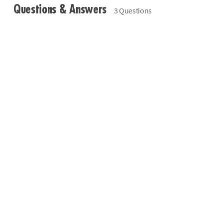
Questions & Answers
3 Questions