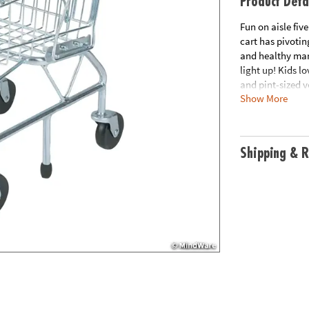
Product Deta
Fun on aisle fiv
cart has pivoting
and healthy mark
light up! Kids l
and pint-sized v
Show More
Pretend play fo
wheels• Encourag
measures 23.25" 
Age Recommend
Shipping & R
This item ships 