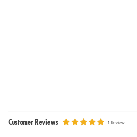
Customer Reviews
1 Review