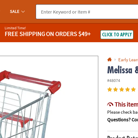
If you experience any accessibility issues, please
contact us
.
SALE
Limited Time!
FREE SHIPPING
ON ORDERS $49+
CLICK TO APPLY
Early Lea
Melissa 
#48074
This item
Please check bac
Questions? Con