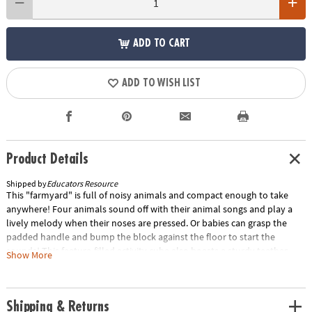
ADD TO CART
ADD TO WISH LIST
Product Details
Shipped by
Educators Resource
This "farmyard" is full of noisy animals and compact enough to take
anywhere! Four animals sound off with their animal songs and play a
lively melody when their noses are pressed. Or babies can grasp the
padded handle and bump the block against the floor to start the
sounds! This feature-filled activity cube also boasts a sturdy teether,
Show More
knotted tags, crinkly flower petals and tabs, and a toddler-tough plastic
mirror.• Crinkling, mirrored, animal-sounds soft block• Includes sturdy
teether, knotted tags, crinkly flower petals and tabs, and a toddler-
Shipping & Returns
tough plastic mirror.• Press the animals' noses to hear animal sounds a