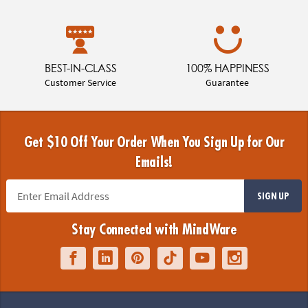
BEST-IN-CLASS
100% HAPPINESS
Customer Service
Guarantee
Get $10 Off Your Order When You Sign Up for Our
Emails!
SIGN UP
Stay Connected with MindWare