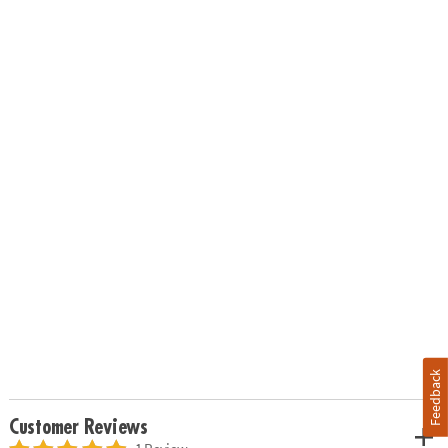
Feedback
Customer Reviews