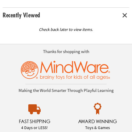
Recently Viewed
Check back later to view items.
Thanks for shopping with
Making the World Smarter Through Playful Learning
FAST SHIPPING
AWARD WINNING
4 Days or LESS!
Toys & Games