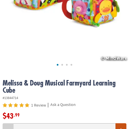
ASSISTANCE
OUR
COMPANY
SAFE
&
SECURE
SHOPPING
Melissa & Doug Musical Farmyard Learning
Cube
#13844714
|
Ask a Question
1 Review
$43
.99