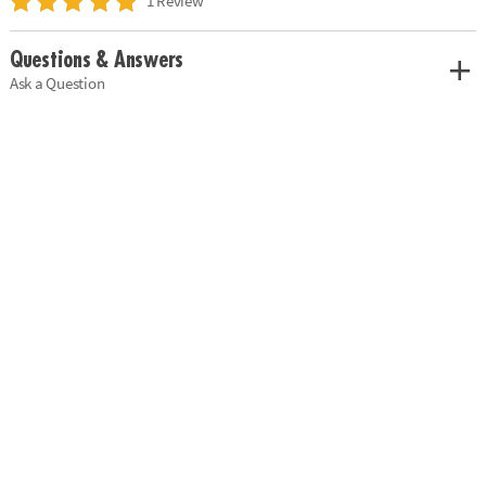
1 Review
Questions & Answers
Ask a Question