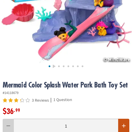
ASSISTANCE
OUR
COMPANY
SAFE
&
SECURE
SHOPPING
Mermaid Color Splash Water Park Bath Toy Set
#14118679
|
1 Question
3 Reviews
$36
.99