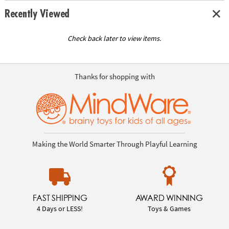
Recently Viewed
Check back later to view items.
Thanks for shopping with
Making the World Smarter Through Playful Learning
FAST SHIPPING
AWARD WINNING
4 Days or LESS!
Toys & Games