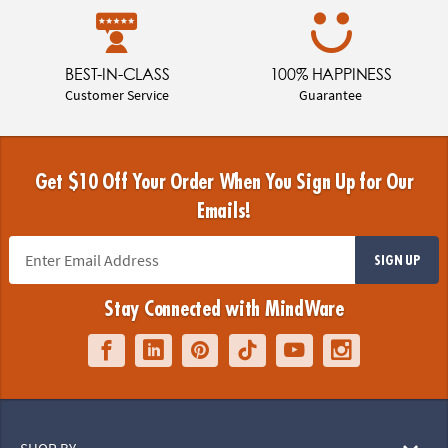
BEST-IN-CLASS
100% HAPPINESS
Customer Service
Guarantee
Get $10 Off Your Order When You Sign Up for Our
Emails!
SIGN UP
Stay Connected with MindWare