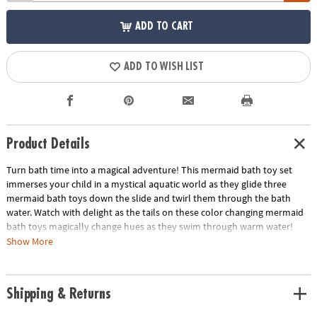
ADD TO CART
ADD TO WISH LIST
Product Details
Turn bath time into a magical adventure! This mermaid bath toy set
immerses your child in a mystical aquatic world as they glide three
mermaid bath toys down the slide and twirl them through the bath
water. Watch with delight as the tails on these color changing mermaid
bath toys magically change hues as they swim through warm water!
Press this playset against the bathtub wall, where suction cups hold it
Show More
securely in place while your child frolics and plays. They can use the
shell cup to pour water into the top of the playset, then change the
Splash Zone selector knob to choose where the water goes: into the
Shipping & Returns
tide pool for mermaids to lounge in, through the rain shower to offer
mermaids a refreshing mist, down the slide to help your mermaid bath