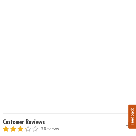
Feedback
Customer Reviews
3 Reviews