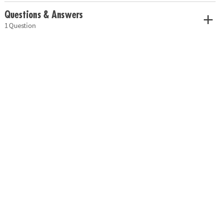
Questions & Answers
1 Question