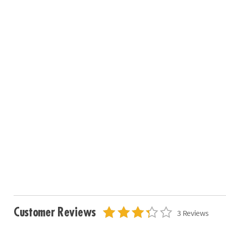
Customer Reviews
3 Reviews