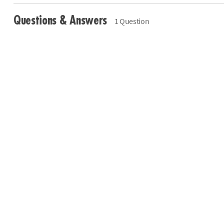
Questions & Answers
1 Question