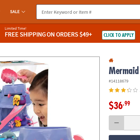
If you experience any accessibility issues, please
contact us
.
SALE
Limited Time!
FREE SHIPPING
ON ORDERS $49+
CLICK TO APPLY
Mermaid 
#14118679
.99
$36