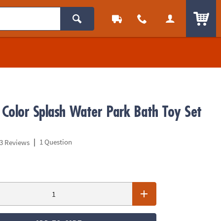
ITEM
Color Splash Water Park Bath Toy Set
|
1 Question
3 Reviews