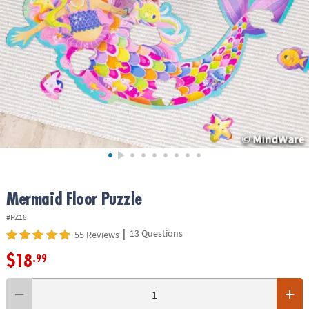
ASSISTANCE
OUR
COMPANY
SAFE
&
SECURE
SHOPPING
Mermaid Floor Puzzle
#PZ18
|
13 Questions
55 Reviews
$18
.99