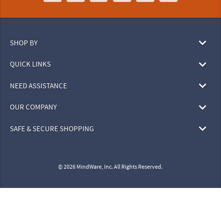
SHOP BY
QUICK LINKS
NEED ASSISTANCE
OUR COMPANY
SAFE & SECURE SHOPPING
© 2026 MindWare, Inc. All Rights Reserved.