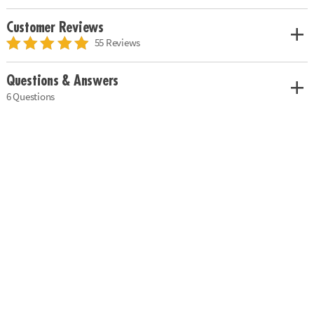
Customer Reviews
55 Reviews
Questions & Answers
6 Questions