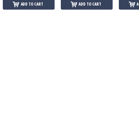
ADD TO CART
ADD TO CART
A