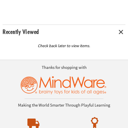
Recently Viewed
Check back later to view items.
Thanks for shopping with
Making the World Smarter Through Playful Learning