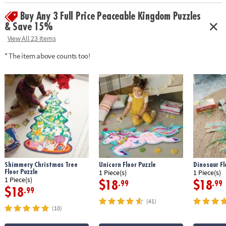
•
Printed with soy-based ink
Buy Any 3 Full Price Peaceable Kingdom Puzzles
Age Recommendation:
Ages 3 and up
& Save 15%
View All 23 Items
* The item above counts too!
Shimmery Christmas Tree
Unicorn Floor Puzzle
Dinosaur Fl
Floor Puzzle
1 Piece(s)
1 Piece(s)
1 Piece(s)
$18
$18
.99
.99
$18
.99
(41)
(10)