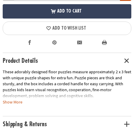
ADD TO CART
ADD TO WISH LIST
Product Details
These adorably designed floor puzzles measure approximately 2 x 3 feet
with unique puzzle shapes for extra fun. Puzzle pieces are thick and
sturdy, and the box includes a corded handle for easy carrying. With
puzzles kids learn visual recognition, cooperation, fine-motor
development, problem solving and cognitive skills.
Show More
• Develops visual recognition, fine-motor skills and problem-solving
• Great for classrooms or at home
• 41 Pieces
Shipping & Returns
• 1 puzzle approximately 2' x 3' once assembled, includes storage box
with a corded handle for easy carrying.