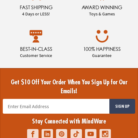
FAST SHIPPING
AWARD WINNING
4 Days or LESS!
Toys & Games
BEST-IN-CLASS
100% HAPPINESS
Customer Service
Guarantee
Get $10 Off Your Order When You Sign Up for Our
Emails!
SIGN UP
Stay Connected with MindWare