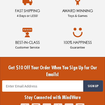
FAST SHIPPING
AWARD WINNING
4 Days or LESS!
Toys & Games
BEST-IN-CLASS
100% HAPPINESS
Customer Service
Guarantee
Get $10 Off Your Order When You Sign Up for Our
Emails!
SIGN UP
Stay Connected with MindWare