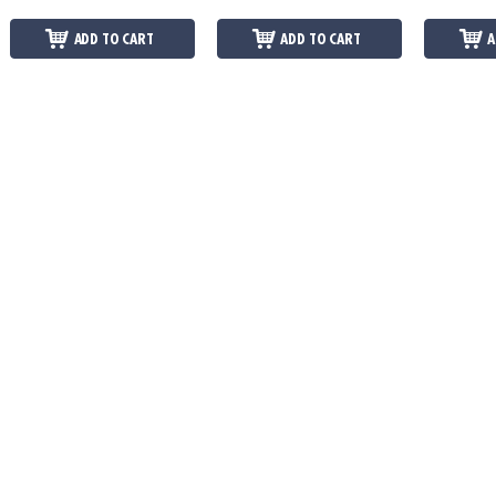
ADD TO CART
ADD TO CART
A