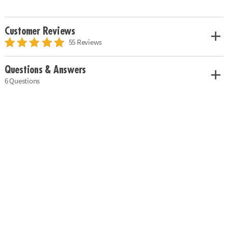
Customer Reviews
55 Reviews
Questions & Answers
6 Questions