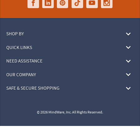
SHOP BY
QUICK LINKS
NEED ASSISTANCE
OUR COMPANY
SAFE & SECURE SHOPPING
© 2026 MindWare, Inc. All Rights Reserved.