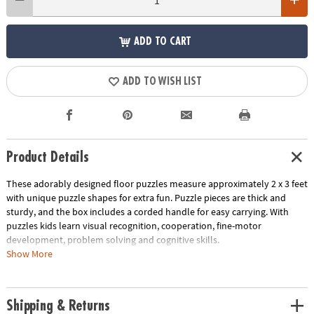
ADD TO CART
ADD TO WISH LIST
Product Details
These adorably designed floor puzzles measure approximately 2 x 3 feet
with unique puzzle shapes for extra fun. Puzzle pieces are thick and
sturdy, and the box includes a corded handle for easy carrying. With
puzzles kids learn visual recognition, cooperation, fine-motor
development, problem solving and cognitive skills.
Show More
• Develops visual recognition, fine-motor skills and problem-solving
• Great for classrooms or at home
• 41 Pieces
Shipping & Returns
• 1 puzzle approximately 2' x 3' once assembled, includes storage box