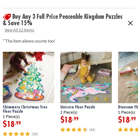
with a corded handle for easy carrying.
•
Printed with soy-based ink
Buy Any 3 Full Price Peaceable Kingdom Puzzles
Age Recommendation:
Ages 3 and up
& Save 15%
View All 23 Items
* The item above counts too!
Shimmery Christmas Tree
Unicorn Floor Puzzle
Dinosaur Fl
Floor Puzzle
1 Piece(s)
1 Piece(s)
1 Piece(s)
$18
$18
.99
.99
$18
.99
(41)
(10)