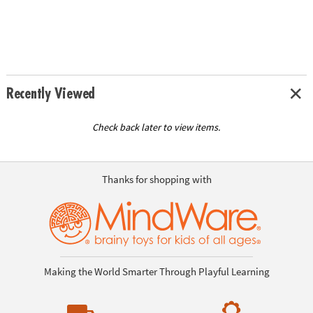
Recently Viewed
Check back later to view items.
Thanks for shopping with
Making the World Smarter Through Playful Learning