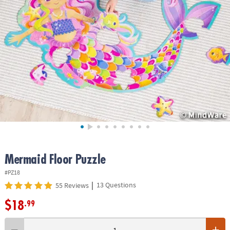
ASSISTANCE
OUR
COMPANY
SAFE
&
SECURE
SHOPPING
Mermaid Floor Puzzle
#PZ18
|
13 Questions
55 Reviews
$18
.99