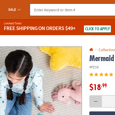
If you experience any accessibility issues, please
contact us
.
SALE
Limited Time!
FREE SHIPPING
ON ORDERS $49+
CLICK TO APPLY
Collection
Mermaid 
#PZ18
.99
$18