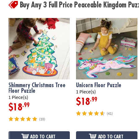
Buy Any 3 Full Price Peaceable Kingdom Pu
Shimmery Christmas Tree
Unicorn Floor Puzzle
Floor Puzzle
1 Piece(s)
1 Piece(s)
.99
$18
.99
$18
(41)
(10)
ADD TO CART
ADD TO CART