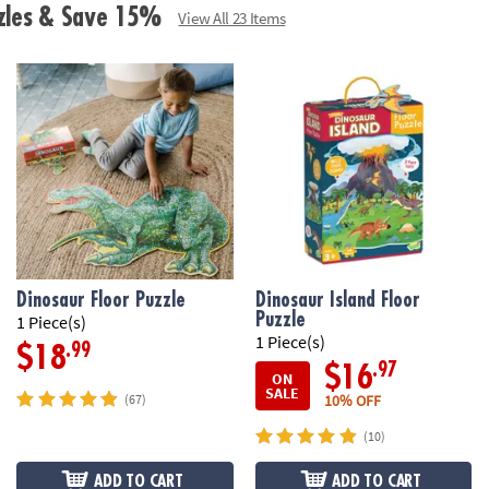
zzles & Save 15%
View All 23 Items
Dinosaur Floor Puzzle
Dinosaur Island Floor
Puzzle
1 Piece(s)
1 Piece(s)
.99
$18
.97
$16
ON
SALE
10% OFF
(67)
(10)
ADD TO CART
ADD TO CART