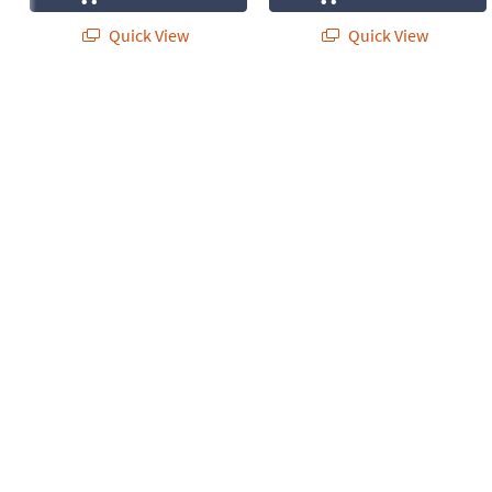
Quick View
Quick View