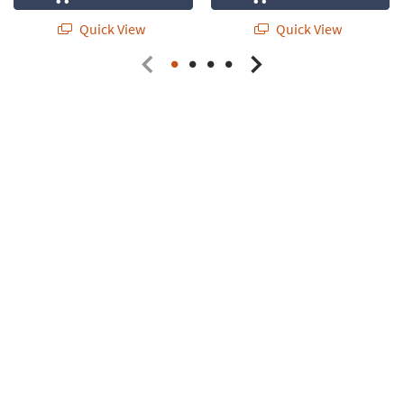
Quick View
Quick View