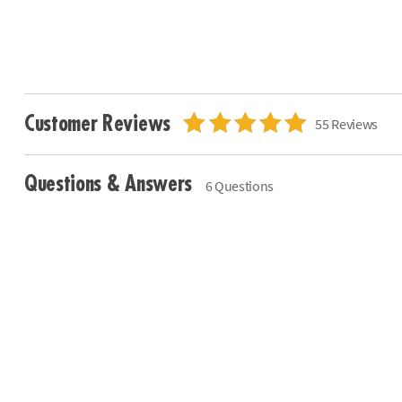
Customer Reviews
55 Reviews
Questions & Answers
6 Questions