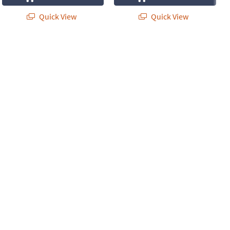
Quick View
Quick View