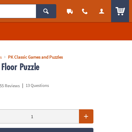
ITEM
s
PK Classic Games and Puzzles
Floor Puzzle
|
13 Questions
55 Reviews