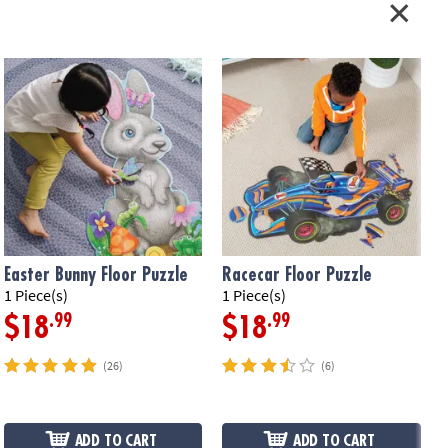
Easter Bunny Floor Puzzle
Racecar Floor Puzzle
1 Piece(s)
1 Piece(s)
5
.99
.99
$18
$18
(26)
(6)
ADD TO CART
ADD TO CART