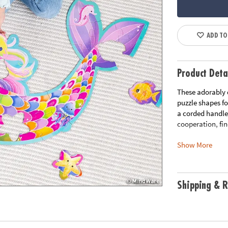
ADD TO
Product Deta
These adorably 
puzzle shapes fo
a corded handle 
cooperation, fi
Show More
• Develops visua
• Great for clas
• 41 Pieces
• 1 puzzle appro
Shipping & R
handle for easy 
•
Printed with s
Age Recommend