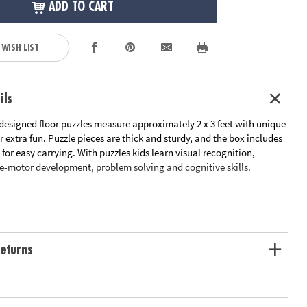
ADD TO CART
 WISH LIST
ils
designed floor puzzles measure approximately 2 x 3 feet with unique
r extra fun. Puzzle pieces are thick and sturdy, and the box includes
for easy carrying. With puzzles kids learn visual recognition,
ne-motor development, problem solving and cognitive skills.
l recognition, fine-motor skills and problem-solving
srooms or at home
ximately 2' x 3' once assembled, includes storage box with a corded
eturns
carrying.
oy-based ink
ation:
Ages 3 and up