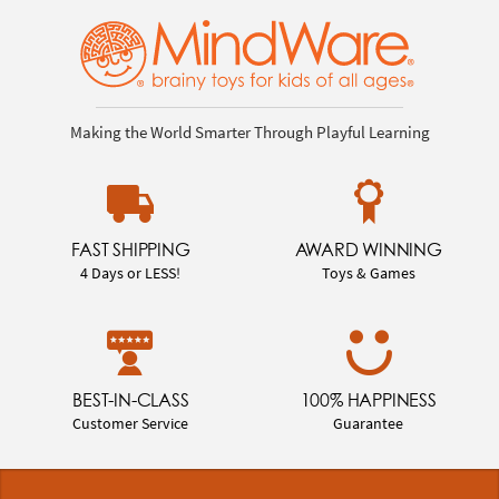
Making the World Smarter Through Playful Learning
FAST SHIPPING
AWARD WINNING
4 Days or LESS!
Toys & Games
BEST-IN-CLASS
100% HAPPINESS
Customer Service
Guarantee