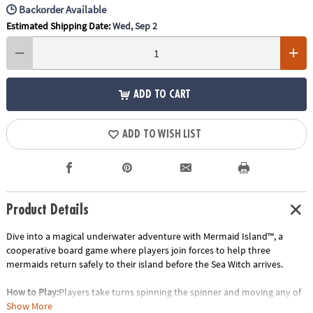
Backorder Available
Estimated Shipping Date:
Wed, Sep 2
ADD TO CART
ADD TO WISH LIST
Product Details
Dive into a magical underwater adventure with Mermaid Island™, a
cooperative board game where players join forces to help three
mermaids return safely to their island before the Sea Witch arrives.
How to Play:
Players take turns spinning the spinner and moving any of
the three mermaid tokens along the path toward Mermaid Island. Along
Show More