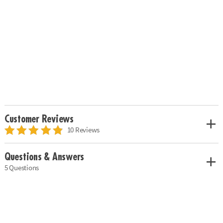
Customer Reviews
10 Reviews
Questions & Answers
5 Questions