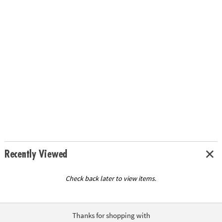
Recently Viewed
Check back later to view items.
Thanks for shopping with