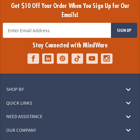
Get $10 Off Your Order When You Sign Up for Our
Emails!
SIGN UP
Stay Connected with MindWare
SHOP BY
QUICK LINKS
NEED ASSISTANCE
OUR COMPANY