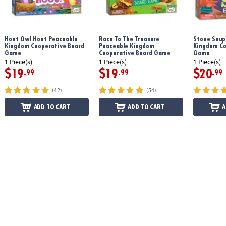
Download Mermaid Island Instructions
Hoot Owl Hoot Peaceable
Race To The Treasure
Stone Soup
Kingdom Cooperative Board
Peaceable Kingdom
Kingdom Co
Game
Cooperative Board Game
Game
1 Piece(s)
1 Piece(s)
1 Piece(s)
$19
$19
$20
.99
.99
.99
(42)
(54)
ADD TO CART
ADD TO CART
A