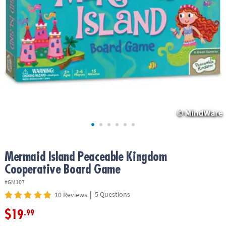
ASSISTANCE
OUR
COMPANY
SAFE
&
SECURE
SHOPPING
Mermaid Island Peaceable Kingdom
Cooperative Board Game
#GM107
|
5 Questions
10 Reviews
$19
.99