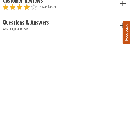
Customer Reviews
3 Reviews
Questions & Answers
Feedback
Ask a Question