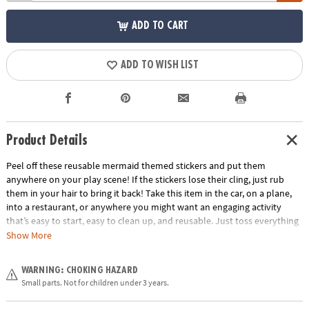
ADD TO CART
ADD TO WISH LIST
Product Details
Peel off these reusable mermaid themed stickers and put them
anywhere on your play scene! If the stickers lose their cling, just rub
them in your hair to bring it back! Take this item in the car, on a plane,
into a restaurant, or anywhere you might want an engaging activity
that’s easy to start, easy to clean up, and reusable. Just toss everything
back into the handy carry-along tote. Play for a few minutes or a few
Show More
hours and learn hand-eye coordination and imaginative play!
Age Recommendation:
Ages 3 and up
WARNING: CHOKING HAZARD
Small parts. Not for children under 3 years.