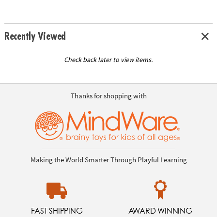
Recently Viewed
Check back later to view items.
Thanks for shopping with
Making the World Smarter Through Playful Learning
FAST SHIPPING
AWARD WINNING