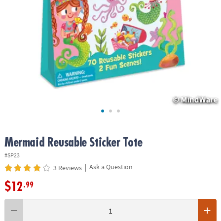
ASSISTANCE
OUR
COMPANY
SAFE
&
SECURE
SHOPPING
Mermaid Reusable Sticker Tote
#SP23
|
Ask a Question
3 Reviews
$12
.99