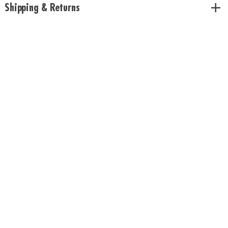
Shipping & Returns