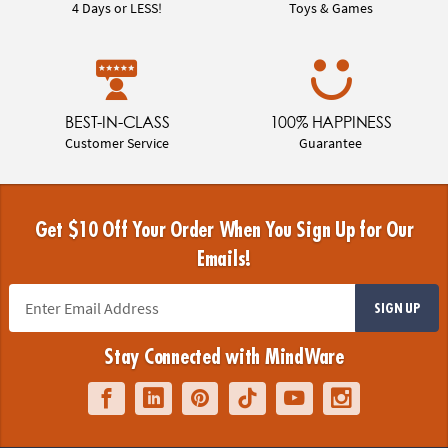
4 Days or LESS!
Toys & Games
BEST-IN-CLASS
100% HAPPINESS
Customer Service
Guarantee
Get $10 Off Your Order When You Sign Up for Our
Emails!
SIGN UP
Stay Connected with MindWare