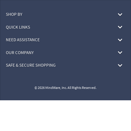
SHOP BY
QUICK LINKS
NEED ASSISTANCE
OUR COMPANY
SAFE & SECURE SHOPPING
© 2026 MindWare, Inc. All Rights Reserved.