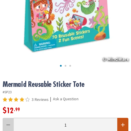
ASSISTANCE
OUR
COMPANY
SAFE
&
SECURE
SHOPPING
Mermaid Reusable Sticker Tote
#SP23
|
Ask a Question
3 Reviews
$12
.99