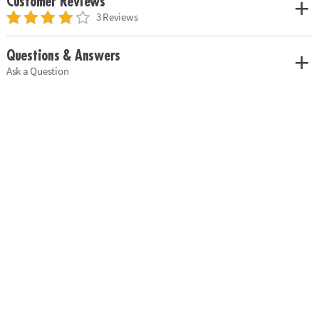
Customer Reviews
3 Reviews
Questions & Answers
Ask a Question