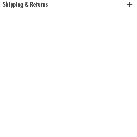
Shipping & Returns