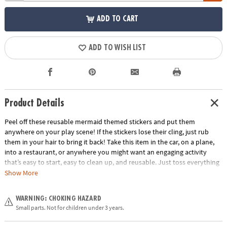
ADD TO CART
ADD TO WISH LIST
Product Details
Peel off these reusable mermaid themed stickers and put them
anywhere on your play scene! If the stickers lose their cling, just rub
them in your hair to bring it back! Take this item in the car, on a plane,
into a restaurant, or anywhere you might want an engaging activity
that’s easy to start, easy to clean up, and reusable. Just toss everything
back into the handy carry-along tote. Play for a few minutes or a few
Show More
hours and learn hand-eye coordination and imaginative play!
Age Recommendation:
Ages 3 and up
WARNING: CHOKING HAZARD
Small parts. Not for children under 3 years.