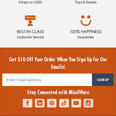
4 Days or LESS!
Toys & Games
BEST-IN-CLASS
100% HAPPINESS
Customer Service
Guarantee
Get $10 Off Your Order When You Sign Up for Our
Emails!
SIGN UP
Stay Connected with MindWare