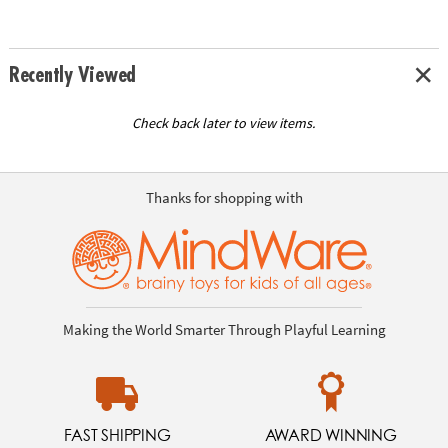
Recently Viewed
Check back later to view items.
Thanks for shopping with
Making the World Smarter Through Playful Learning
FAST SHIPPING
AWARD WINNING