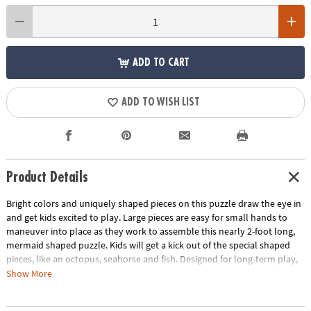
ADD TO CART
ADD TO WISH LIST
Product Details
Bright colors and uniquely shaped pieces on this puzzle draw the eye in
and get kids excited to play. Large pieces are easy for small hands to
maneuver into place as they work to assemble this nearly 2-foot long,
mermaid shaped puzzle. Kids will get a kick out of the special shaped
pieces, like an octopus, seahorse and fish. Designed for long-term play,
this durable puzzle is ideal for home, school or daycare!
Show More
• This mermaid shaped puzzle is a fun activity for the whole family!