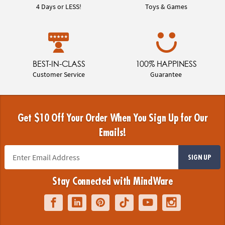
4 Days or LESS!
Toys & Games
BEST-IN-CLASS
100% HAPPINESS
Customer Service
Guarantee
Get $10 Off Your Order When You Sign Up for Our
Emails!
SIGN UP
Stay Connected with MindWare