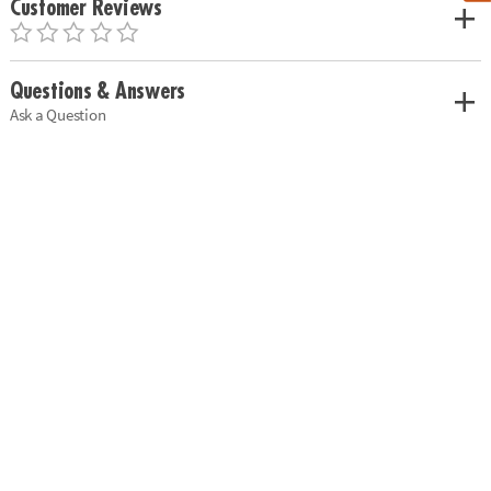
Customer Reviews
Questions & Answers
Ask a Question