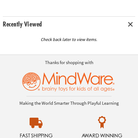
Recently Viewed
Check back later to view items.
Thanks for shopping with
Making the World Smarter Through Playful Learning
FAST SHIPPING
AWARD WINNING