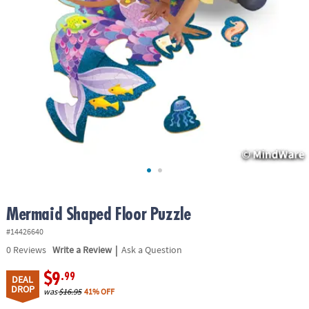
ASSISTANCE
OUR
COMPANY
SAFE
&
SECURE
SHOPPING
Mermaid Shaped Floor Puzzle
#14426640
|
0
Reviews
Write a Review
Ask a Question
$9
.99
DEAL
DROP
was
$16.95
41% OFF