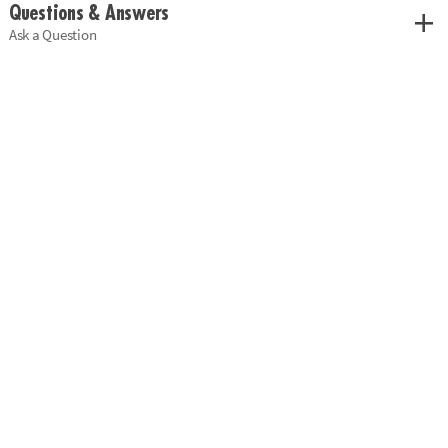
Questions & Answers
Ask a Question