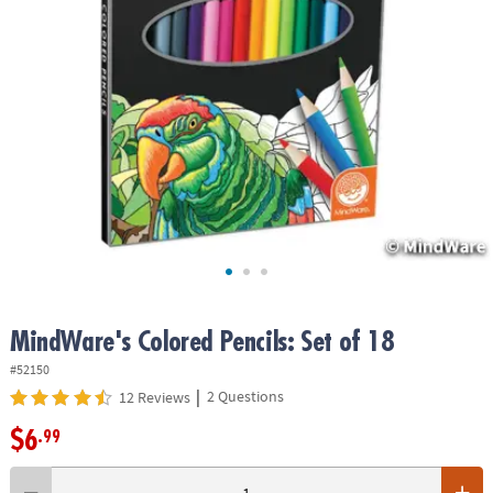
ASSISTANCE
OUR
COMPANY
SAFE
&
SECURE
SHOPPING
MindWare's Colored Pencils: Set of 18
#52150
|
2 Questions
12 Reviews
$6
.99