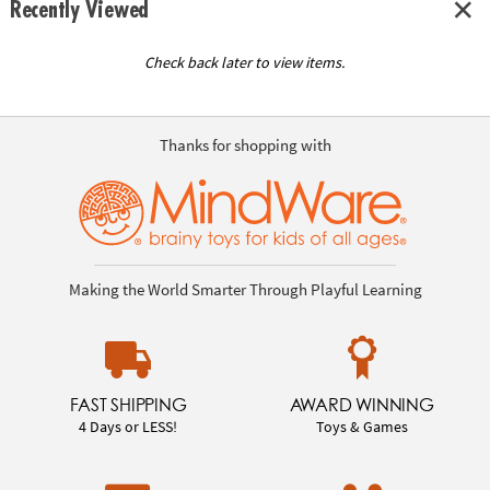
Recently Viewed
Check back later to view items.
Thanks for shopping with
Making the World Smarter Through Playful Learning
FAST SHIPPING
AWARD WINNING
4 Days or LESS!
Toys & Games