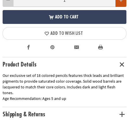
ADD TO CART
ADD TO WISH LIST
Product Details
Our exclusive set of 18 colored pencils features thick leads and brilliant
pigments to provide saturated color coverage. Solid wood barrels are
lacquered to match their core colors. Includes dark and light flesh
tones.
Age Recommendation:
Ages 5 and up
Shipping & Returns