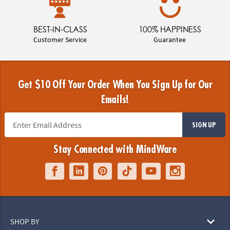
BEST-IN-CLASS
100% HAPPINESS
Customer Service
Guarantee
Get $10 Off Your Order When You Sign Up for Our
Emails!
SIGN UP
Stay Connected with MindWare
SHOP BY