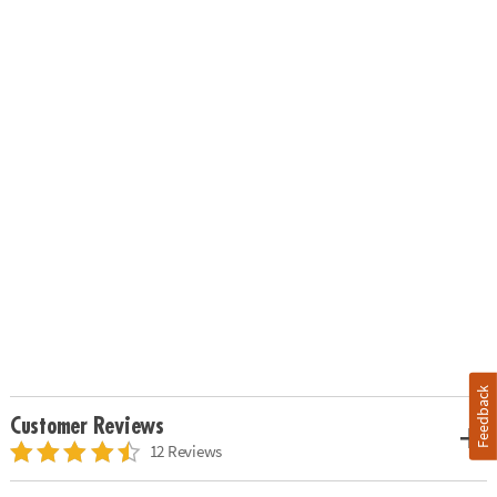
Feedback
Customer Reviews
12 Reviews