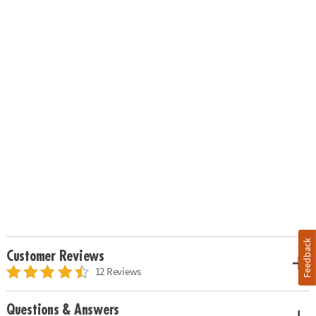
Feedback
Customer Reviews
12 Reviews
Questions & Answers