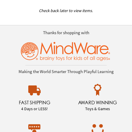
Check back later to view items.
Thanks for shopping with
Making the World Smarter Through Playful Learning
FAST SHIPPING
AWARD WINNING
4 Days or LESS!
Toys & Games