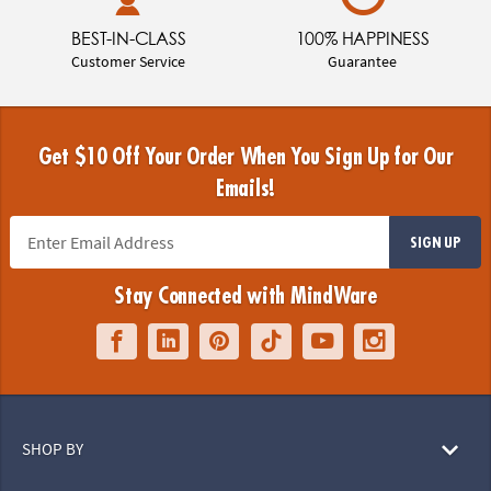
BEST-IN-CLASS
100% HAPPINESS
Customer Service
Guarantee
Get $10 Off Your Order When You Sign Up for Our
Emails!
SIGN UP
Stay Connected with MindWare
SHOP BY