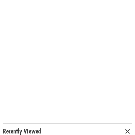
Recently Viewed