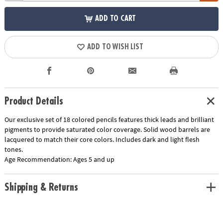
ADD TO CART
ADD TO WISH LIST
Product Details
Our exclusive set of 18 colored pencils features thick leads and brilliant
pigments to provide saturated color coverage. Solid wood barrels are
lacquered to match their core colors. Includes dark and light flesh
tones.
Age Recommendation:
Ages 5 and up
Shipping & Returns