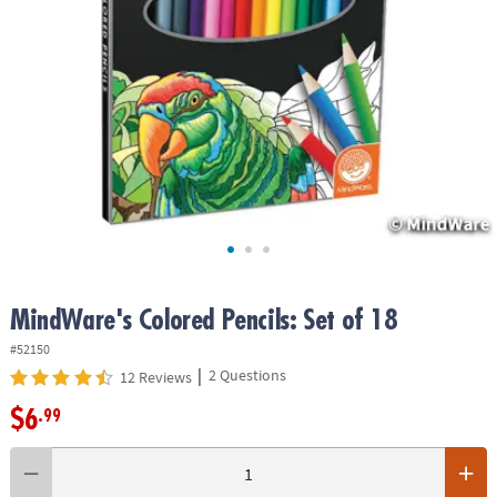
ASSISTANCE
OUR
COMPANY
SAFE
&
SECURE
SHOPPING
MindWare's Colored Pencils: Set of 18
#52150
|
2 Questions
12 Reviews
$6
.99