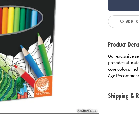
ADD TO
Product Deta
Our exclusive se
provide saturat
core colors. Inc
Age Recommend
Shipping & R