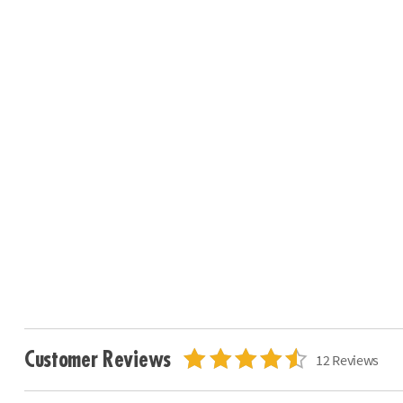
Customer Reviews
12 Reviews