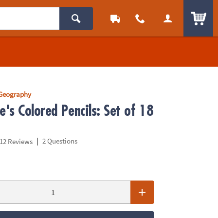
ITEM
 Geography
's Colored Pencils: Set of 18
|
2 Questions
12 Reviews