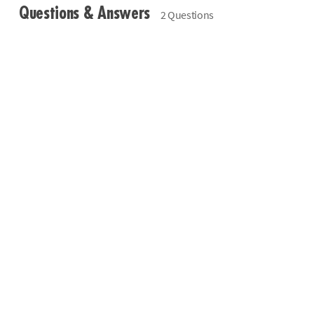
Questions & Answers
2 Questions