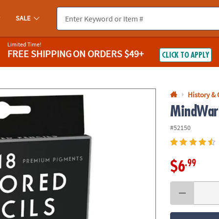
If you experience any accessibility issues, please
contact us
.
SALE
Limited Time!
FREE SHIPPING
ON ORDERS $49+
CLICK TO APPLY
History &
MindWare
#52150
.99
$6