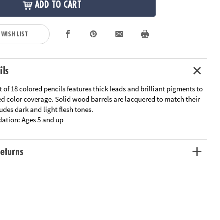
ADD TO CART
 WISH LIST
ils
t of 18 colored pencils features thick leads and brilliant pigments to
ed color coverage. Solid wood barrels are lacquered to match their
ludes dark and light flesh tones.
ation:
Ages 5 and up
eturns