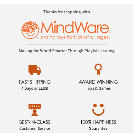
Thanks for shopping with
Making the World Smarter Through Playful Learning
FAST SHIPPING
AWARD WINNING
4 Days or LESS!
Toys & Games
BEST-IN-CLASS
100% HAPPINESS
Customer Service
Guarantee