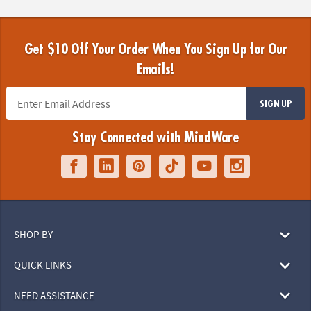
Get $10 Off Your Order When You Sign Up for Our
Emails!
SIGN UP
Stay Connected with MindWare
SHOP BY
QUICK LINKS
NEED ASSISTANCE