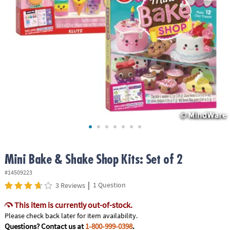
ASSISTANCE
OUR
COMPANY
SAFE
&
SECURE
SHOPPING
Mini Bake & Shake Shop Kits: Set of 2
#14509223
|
1 Question
3 Reviews
This item is currently out-of-stock.
Please check back later for item availability.
Questions? Contact us at
1-800-999-0398
.