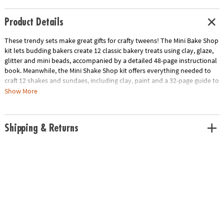
Product Details
These trendy sets make great gifts for crafty tweens! The
Mini Bake Shop
kit
lets budding bakers create 12 classic bakery treats using clay, glaze,
glitter and mini beads, accompanied by a detailed 48-page instructional
book. Meanwhile, the
Mini Shake Shop kit
offers everything needed to
craft 12 shakes and sundaes, including clay, paint and a 32-page guide to
help each delicious design come to life.
Show More
Transform your kitchen into an imagination-filled bakery with Mini Bake
Shop! Kids and adults alike can craft 12 clay treats following just three
Shipping & Returns
simple steps: roll, shape and decorate. With the inclusion of an
inspirational 48-page book packed with clear instructions and creative
ideas, the kit offers both beginners and more advanced crafters the
tools to masterfully design everything from simple delights to intricate
pastries. The kit includes air-dry clay in 8 vibrant colors, decorative
accessories like bead eyes, sequin cheeks and pearl toppings, plus all
the tools and forms you'll need to bring your bakery dreams to life.
Mini Shake Shop is complete with everything you need to make
adorable beverage-themed clay treats. Roll, shape and decorate your