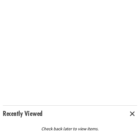
Recently Viewed
Check back later to view items.