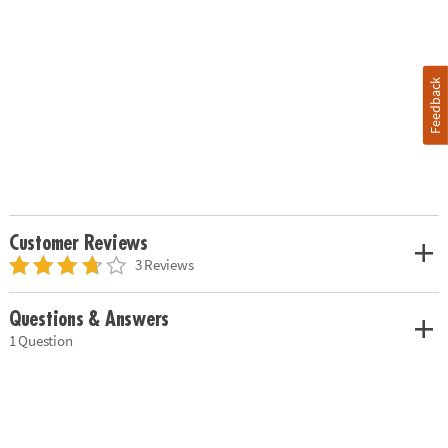
Feedback
Customer Reviews
3 Reviews
Questions & Answers
1 Question