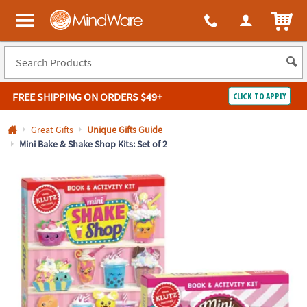
All content on this site is available, via phone, at
1-800-999-0398
.
. 
ITEM
MindWare - Brainy toys for kids of all ages.
FREE SHIPPING
ON ORDERS $49+
CLICK TO APPLY
Log In
Great Gifts
Unique Gifts Guide
Mini Bake & Shake Shop Kits: Set of 2
Easy
100%
Returns
Happiness
Guarantee
Guarantee
SHOP
BY
QUICK
LINKS
NEED