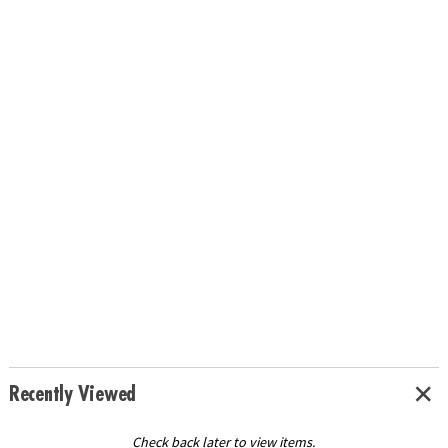
Recently Viewed
Check back later to view items.