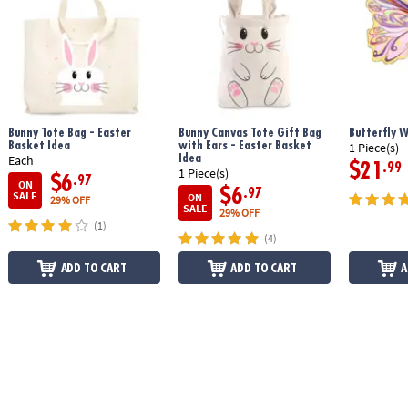
glitter, 20 pearls, mini beads, clay roller, double-tipped clay tool, 8 cake
and pie forms, 3 cupcake papers, 99 punch-out decorations, paper cake
stand and bakery box and 48-page instruction book
Age Recommendation:
Ages 6 and up
Bunny Tote Bag - Easter
Bunny Canvas Tote Gift Bag
Butterfly 
Basket Idea
with Ears - Easter Basket
1 Piece(s)
Idea
Each
$21
.99
1 Piece(s)
$6
.97
ON
$6
.97
SALE
ON
29% OFF
SALE
29% OFF
(1)
(4)
ADD TO CART
ADD TO CART
A