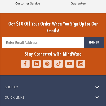
Customer Service
Guarantee
Get $10 Off Your Order When You Sign Up for Our
Emails!
SIGN UP
Stay Connected with MindWare
SHOP BY
QUICK LINKS