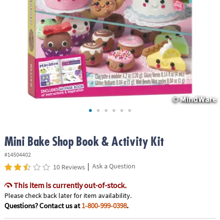
ASSISTANCE
OUR
COMPANY
SAFE
&
SECURE
SHOPPING
Mini Bake Shop Book & Activity Kit
#14504402
|
Ask a Question
10 Reviews
This item is currently out-of-stock.
Please check back later for item availability.
Questions? Contact us at
1-800-999-0398
.