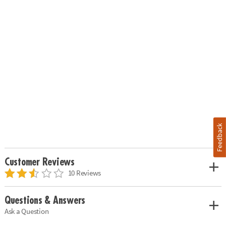
Feedback
Customer Reviews
10 Reviews
Questions & Answers
Ask a Question