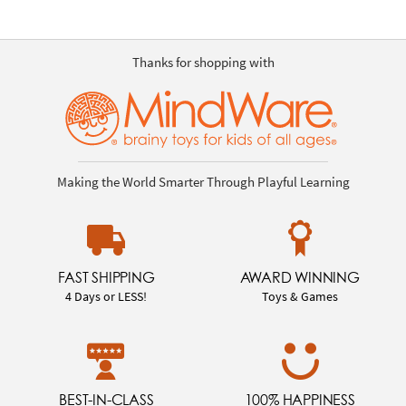
Thanks for shopping with
Making the World Smarter Through Playful Learning
FAST SHIPPING
AWARD WINNING
4 Days or LESS!
Toys & Games
BEST-IN-CLASS
100% HAPPINESS