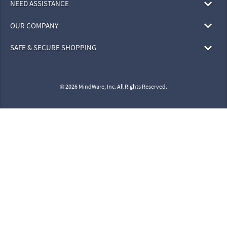
NEED ASSISTANCE
OUR COMPANY
SAFE & SECURE SHOPPING
© 2026 MindWare, Inc. All Rights Reserved.