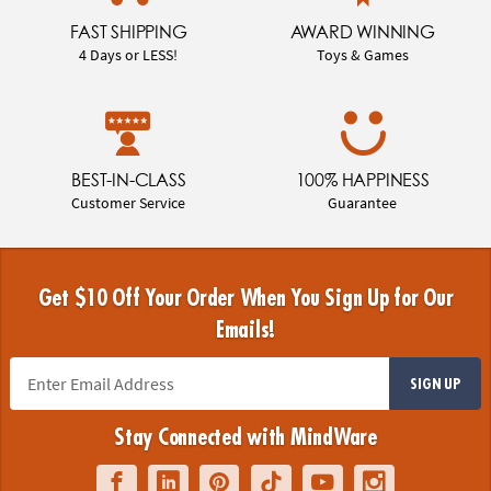
FAST SHIPPING
AWARD WINNING
4 Days or LESS!
Toys & Games
BEST-IN-CLASS
100% HAPPINESS
Customer Service
Guarantee
Get $10 Off Your Order When You Sign Up for Our
Emails!
SIGN UP
Stay Connected with MindWare