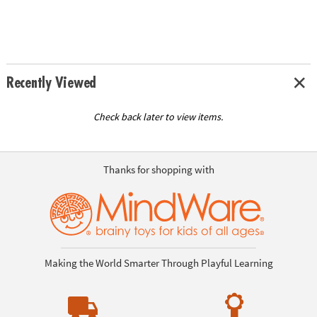
Recently Viewed
Check back later to view items.
Thanks for shopping with
Making the World Smarter Through Playful Learning