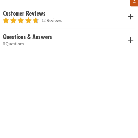
Customer Reviews
12 Reviews
Questions & Answers
6 Questions