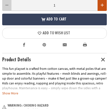
ADD TO CART
ADD TO WISH LIST
Product Details
This fun playset is crafted from cotton canvas, with metal poles that are
simple to assemble. Its playful features – mesh blinds and awnings, roll-
up door and colorful banners – make it feel just like a grown-up camper!
Kids can enjoy reading, napping and playing inside this spacious, retro
playhouse. Maintenance is easy – simply wipe down the sides with a
damp cloth before heading off on your next road-trip adventure!
Show More
• Engages imagination, creativity and pretend play
WARNING: CHOKING HAZARD
• Durable, long-lasting and easy to spot clean