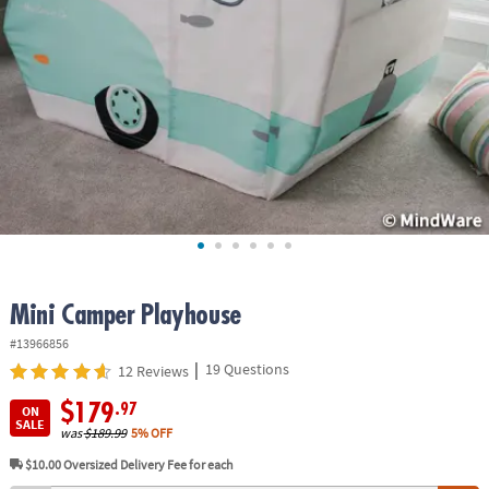
ASSISTANCE
OUR
COMPANY
SAFE
&
SECURE
SHOPPING
Mini Camper Playhouse
#13966856
|
19 Questions
12 Reviews
$179
.97
ON
SALE
was
$189.99
5% OFF
$10.00
Oversized Delivery Fee for each