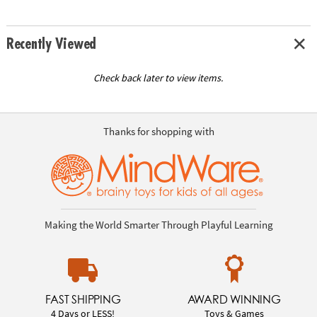
Recently Viewed
Check back later to view items.
Thanks for shopping with
Making the World Smarter Through Playful Learning
FAST SHIPPING
AWARD WINNING
4 Days or LESS!
Toys & Games