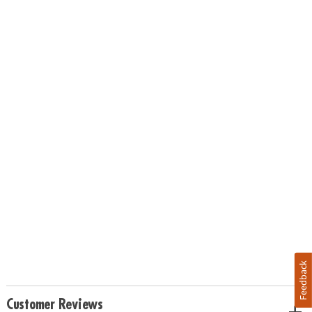
Feedback
Customer Reviews