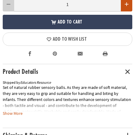
ADD TO CART
ADD TO WISH LIST
Product Details
Shipped by
Educators Resource
Set of natural rubber sensory balls. As they are made of soft material,
they are very easy to grip and suitable for handling and biting by
infants. Their different colors and textures enhance sensory stimulation
- both tactile and visual - and contribute to the development of
children's motor skills. Washable and easily disinfectable. Made of
Show More
natural rubber - eco friendly. Set of 6 balls. Special Shipping
Information: This item ships separately from other items in your order.
This item cannot ship to a P.O. Box. Item is not eligible for expedited