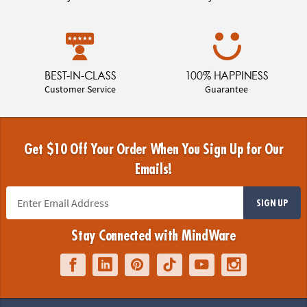
BEST-IN-CLASS
100% HAPPINESS
Customer Service
Guarantee
Get $10 Off Your Order When You Sign Up for Our
Emails!
SIGN UP
Stay Connected with MindWare