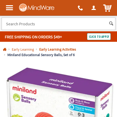
All content on this site is available, via phone, at
1-800-999-0398
.
. 
ITEM
MindWare - Brainy toys for kids of all ages.
FREE SHIPPING
ON ORDERS $49+
CLICK TO APPLY
Log In
Early Learning
Early Learning Activities
Miniland Educational Sensory Balls, Set of 6
Easy
100%
Returns
Happiness
Guarantee
Guarantee
SHOP
BY
QUICK
LINKS
NEED