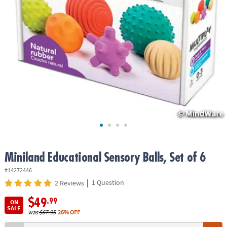
ASSISTANCE
OUR
COMPANY
SAFE
&
SECURE
SHOPPING
Miniland Educational Sensory Balls, Set of 6
#14272446
|
1 Question
2 Reviews
$49
.99
ON
SALE
was
$67.95
26% OFF