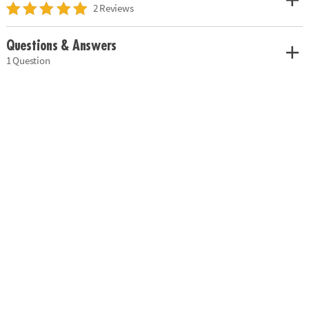
2 Reviews
Questions & Answers
1 Question