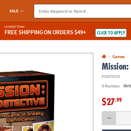
If you experience any accessibility issues, please
contact us
.
SALE
Limited Time!
FREE SHIPPING
ON ORDERS $49+
CLICK TO APPLY
Games
Mission:
#14370152
0
Reviews
Wri
.99
$27