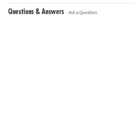
Questions & Answers
Ask a Question