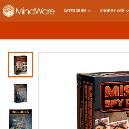
All content on this site is available, via phone, at
1-800-999-0398
.
. 
CATEGORIES
SHOP BY AGE
MindWare - Brainy Toys for Kids of All Ages.
CALL
US
1-
800-
875-
8480
Monday-
Friday
7AM-
9PM
CT
Saturday-
Sunday
8AM-