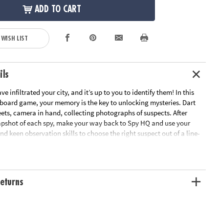
ADD TO CART
 WISH LIST
ils
e infiltrated your city, and it’s up to you to identify them! In this
 board game, your memory is the key to unlocking mysteries. Dart
eets, camera in hand, collecting photographs of suspects. After
apshot of each spy, make your way back to Spy HQ and use your
 keen observation skills to choose the right suspect out of a line-
ach spy is a master of disguise, so the difference between them and
ocent bystanders might be as subtle as their facial expression or hair
enge intensifies as you try to outsmart rival players, making every 20-
a test of wit and memory. This game adds a thrilling mental
eturns
r family game night! 2-4 players.
etective is a board game for 2-4 players where sharp wits and quick
ictory for players ages 8 and up