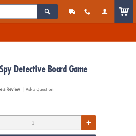
ITEM
 Spy Detective Board Game
|
te a Review
Ask a Question