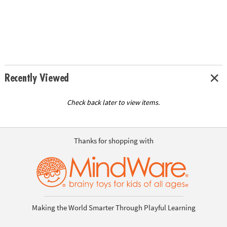
Recently Viewed
Check back later to view items.
Thanks for shopping with
Making the World Smarter Through Playful Learning