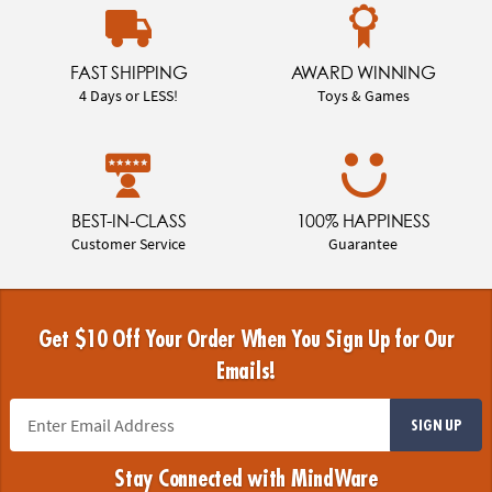
FAST SHIPPING
AWARD WINNING
4 Days or LESS!
Toys & Games
BEST-IN-CLASS
100% HAPPINESS
Customer Service
Guarantee
Get $10 Off Your Order When You Sign Up for Our
Emails!
SIGN UP
Stay Connected with MindWare