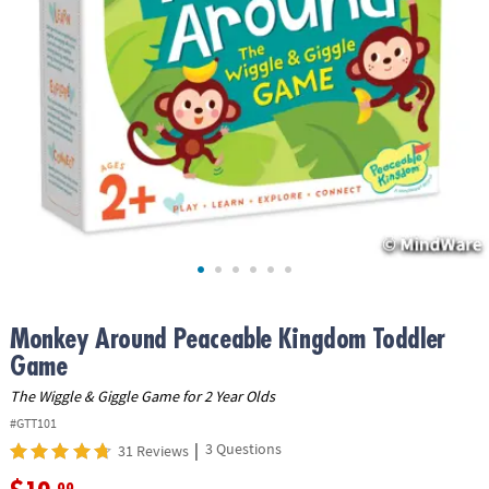
ASSISTANCE
OUR
COMPANY
SAFE
&
SECURE
SHOPPING
Monkey Around Peaceable Kingdom Toddler
Game
The Wiggle & Giggle Game for 2 Year Olds
#GTT101
|
3 Questions
31 Reviews