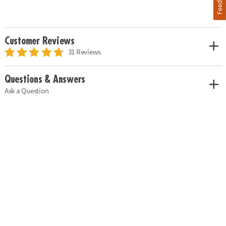
Customer Reviews
31 Reviews
Questions & Answers
Ask a Question