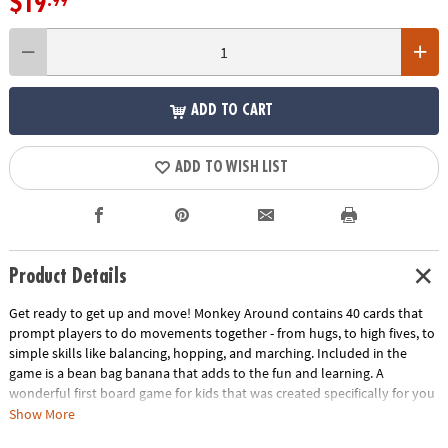
$19
.99
ADD TO CART
ADD TO WISH LIST
Product Details
Get ready to get up and move! Monkey Around contains 40 cards that
prompt players to do movements together - from hugs, to high fives, to
simple skills like balancing, hopping, and marching. Included in the
game is a bean bag banana that adds to the fun and learning. A
wonderful first board game for kids that was created specifically for you
and your two year old. Kids love getting to move about while playing a
Show More
game!