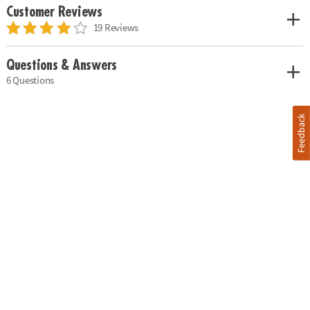
Customer Reviews
19 Reviews
Questions & Answers
6 Questions
Feedback