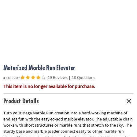
ASSISTANCE
OUR
COMPANY
SAFE
&
SECURE
SHOPPING
Motorized Marble Run Elevator
19 Reviews
|
10 Questions
#13765887
This item is no longer available for purchase.
Product Details
Turn your Mega Marble Run creation into a hard-working machine of
endless fun with the easy-to-add marble elevator. The adjustable chain
works with short structures or marble runs that stretch to the sky. The
sturdy base and marble loader connect easily to other marble run