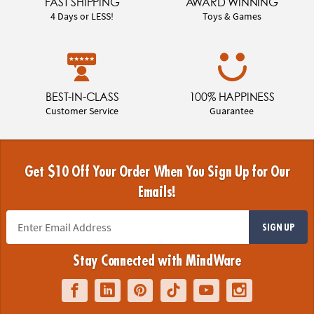
FAST SHIPPING
AWARD WINNING
4 Days or LESS!
Toys & Games
BEST-IN-CLASS
100% HAPPINESS
Customer Service
Guarantee
Get $10 Off Your Order When You Sign Up for Our
Emails!
SIGN UP
Stay Connected with MindWare