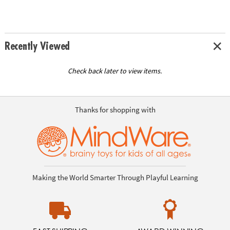
Recently Viewed
Check back later to view items.
Thanks for shopping with
Making the World Smarter Through Playful Learning