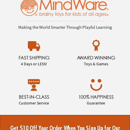
Making the World Smarter Through Playful Learning
FAST SHIPPING
AWARD WINNING
4 Days or LESS!
Toys & Games
BEST-IN-CLASS
100% HAPPINESS
Customer Service
Guarantee
Get $10 Off Your Order When You Sign Up for Our