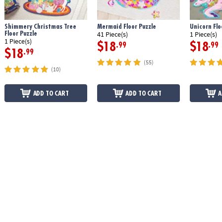
Shimmery Christmas Tree
Mermaid Floor Puzzle
Unicorn Flo
Floor Puzzle
41 Piece(s)
1 Piece(s)
1 Piece(s)
$18
$18
.99
.99
$18
.99
(55)
(10)
ADD TO CART
ADD TO CART
A