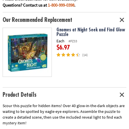
Questions? Contact us at
1-800-999-0398
.
Our Recommended Replacement
Gnomes at Night Seek and Find Glow
Puzzle
Each
#PZ33
$6.97
(14)
Product Details
Scour this puzzle for hidden items! Over 40 glow-in-the-dark objects are
waiting to be spotted by eagle-eye explorers. Assemble the puzzle to
create a detailed scene, then use the included reveal light to find each
mystery item!