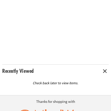
Recently Viewed
Check back later to view items.
Thanks for shopping with