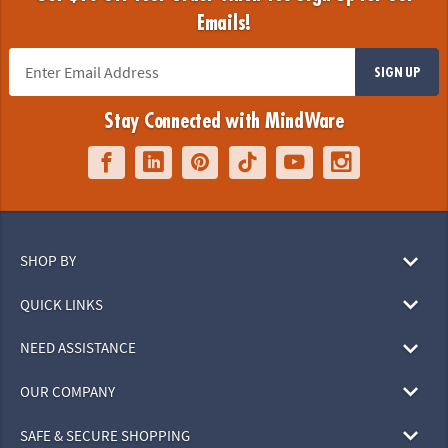
Emails!
SIGN UP
Stay Connected with MindWare
SHOP BY
QUICK LINKS
NEED ASSISTANCE
OUR COMPANY
SAFE & SECURE SHOPPING