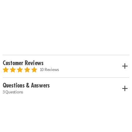
Customer Reviews
10 Reviews
Questions & Answers
3 Questions