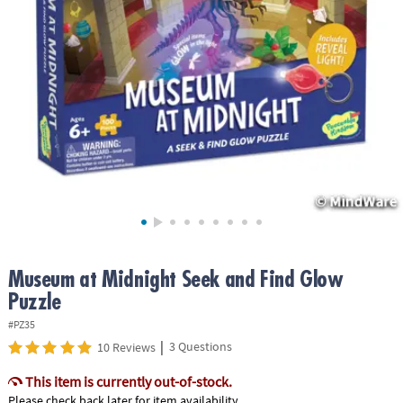
ASSISTANCE
OUR
COMPANY
SAFE
&
SECURE
SHOPPING
Museum at Midnight Seek and Find Glow
Puzzle
#PZ35
|
3 Questions
10 Reviews
This item is currently out-of-stock.
Please check back later for item availability.