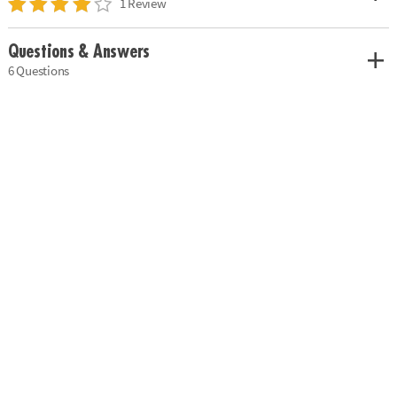
1 Review
Questions & Answers
6 Questions