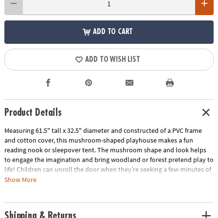
ADD TO CART
ADD TO WISH LIST
Product Details
Measuring 61.5" tall x 32.5" diameter and constructed of a PVC frame
and cotton cover, this mushroom-shaped playhouse makes a fun
reading nook or sleepover tent. The mushroom shape and look helps
to engage the imagination and bring woodland or forest pretend play to
life! Children can unroll the door when they’re seeking a few minutes of
quiet time or roll and secure it upright to welcome friends inside.
Show More
Featuring soft, neutral colors, this playhouse fits well with most any
playroom or bedroom color theme!
Shipping & Returns