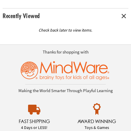
Recently Viewed
Check back later to view items.
Thanks for shopping with
Making the World Smarter Through Playful Learning
FAST SHIPPING
AWARD WINNING
4 Days or LESS!
Toys & Games