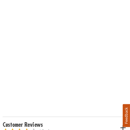
Feedback
Customer Reviews