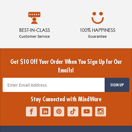
BEST-IN-CLASS
100% HAPPINESS
Customer Service
Guarantee
Get $10 Off Your Order When You Sign Up for Our
Emails!
SIGN UP
Stay Connected with MindWare