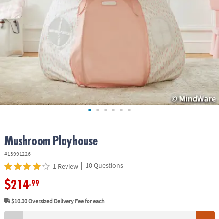
ASSISTANCE
OUR
COMPANY
SAFE
&
SECURE
SHOPPING
Mushroom Playhouse
#13991226
|
10 Questions
1 Review
$214
.99
$10.00
Oversized Delivery Fee for each