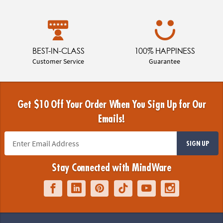
BEST-IN-CLASS
100% HAPPINESS
Customer Service
Guarantee
Get $10 Off Your Order When You Sign Up for Our
Emails!
SIGN UP
Stay Connected with MindWare