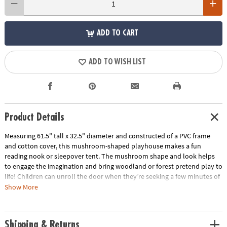
ADD TO CART
ADD TO WISH LIST
Product Details
Measuring 61.5" tall x 32.5" diameter and constructed of a PVC frame
and cotton cover, this mushroom-shaped playhouse makes a fun
reading nook or sleepover tent. The mushroom shape and look helps
to engage the imagination and bring woodland or forest pretend play to
life! Children can unroll the door when they’re seeking a few minutes of
quiet time or roll and secure it upright to welcome friends inside.
Show More
Featuring soft, neutral colors, this playhouse fits well with most any
playroom or bedroom color theme!
Shipping & Returns