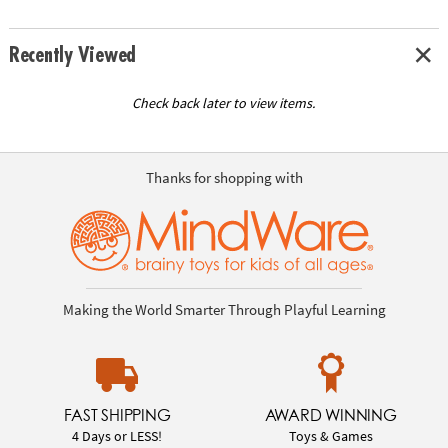
Recently Viewed
Check back later to view items.
Thanks for shopping with
Making the World Smarter Through Playful Learning
FAST SHIPPING
AWARD WINNING
4 Days or LESS!
Toys & Games