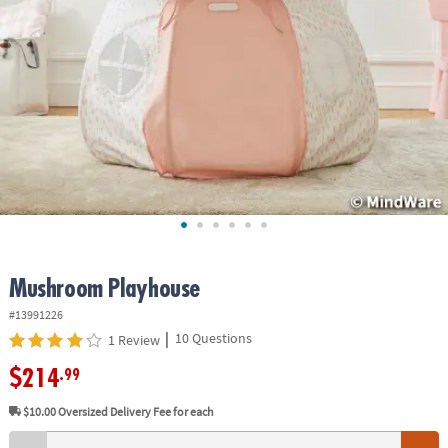
ASSISTANCE
OUR
COMPANY
SAFE
&
SECURE
SHOPPING
Mushroom Playhouse
#13991226
|
10 Questions
1 Review
$214
.99
$10.00
Oversized Delivery Fee for each