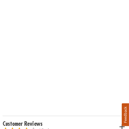
Feedback
Customer Reviews