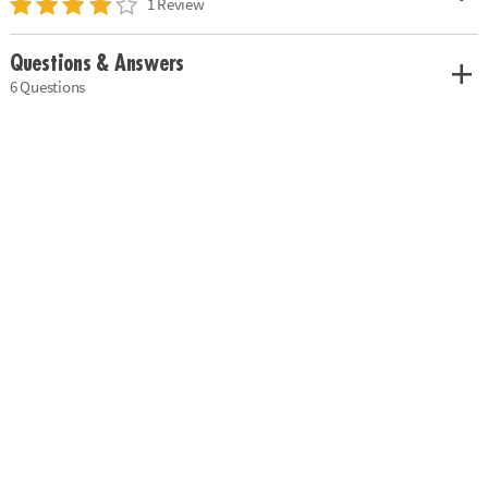
1 Review
Questions & Answers
6 Questions