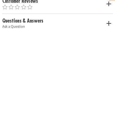
Customer Reviews
Questions & Answers
Ask a Question