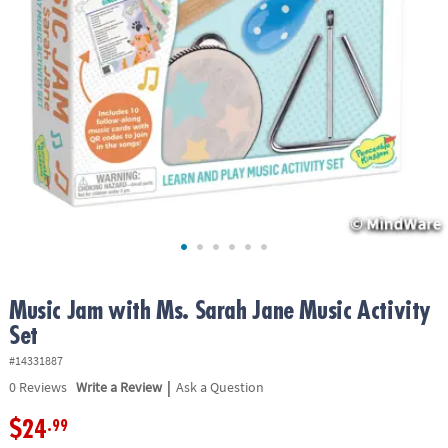
ASSISTANCE
OUR
COMPANY
SAFE
&
SECURE
SHOPPING
Music Jam with Ms. Sarah Jane Music Activity
Set
#14331887
|
0
Reviews
Write a Review
Ask a Question
$24
.99