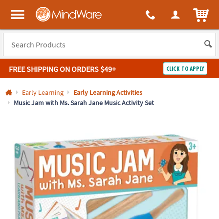
All content on this site is available, via phone, at
1-800-999-0398
.
. 
ITEM
MindWare - Brainy toys for kids of all ages.
FREE SHIPPING
ON ORDERS $49+
CLICK TO APPLY
Log In
Early Learning
Early Learning Activities
Music Jam with Ms. Sarah Jane Music Activity Set
Easy
100%
Returns
Happiness
Guarantee
Guarantee
SHOP
BY
QUICK
LINKS
NEED