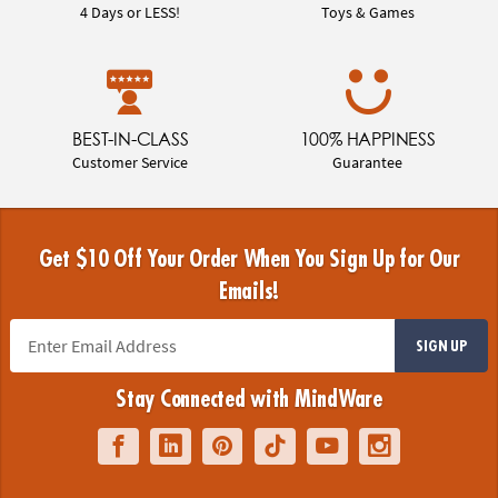
4 Days or LESS!
Toys & Games
BEST-IN-CLASS
100% HAPPINESS
Customer Service
Guarantee
Get $10 Off Your Order When You Sign Up for Our
Emails!
SIGN UP
Stay Connected with MindWare