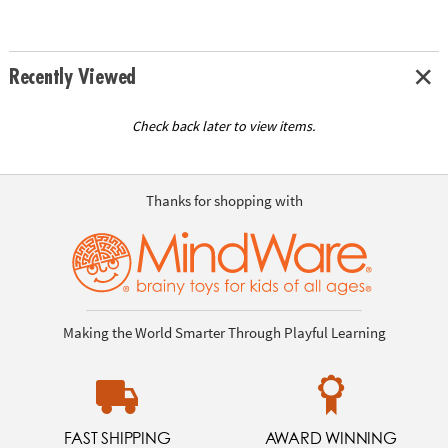
Recently Viewed
Check back later to view items.
Thanks for shopping with
Making the World Smarter Through Playful Learning
FAST SHIPPING
AWARD WINNING