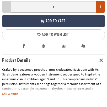
ADD TO CART
ADD TO WISH LIST
Product Details
Crafted by a seasoned preschool music educator, Music Jam with Ms.
Sarah Jane features a wooden instrument set designed to inspire the
inner musician in children aged 3 and up. This comprehensive kids’
percussion instruments set brings together a melodic assortment of a
tambourine, a triangle instrument, rhythm-inducing sticks and a
maraca, all neatly tucked into a convenient drawstring storage bag. This
Show More
preschool music set also includes 10 music learning cards spotlighting
classic songs like “Bingo,” “Happy Birthday” and more. On each card,