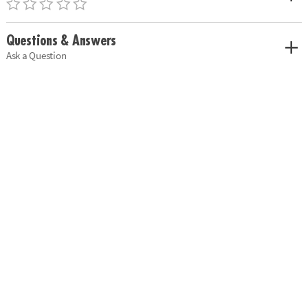
Questions & Answers
Ask a Question