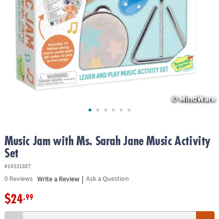
ASSISTANCE
OUR
COMPANY
SAFE
&
SECURE
SHOPPING
Music Jam with Ms. Sarah Jane Music Activity
Set
#14331887
|
0
Reviews
Write a Review
Ask a Question
$24
.99