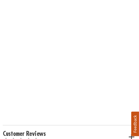
Feedback
Customer Reviews