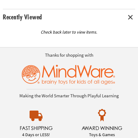
Recently Viewed
Check back later to view items.
Thanks for shopping with
Making the World Smarter Through Playful Learning
FAST SHIPPING
AWARD WINNING
4 Days or LESS!
Toys & Games