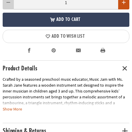
ADD TO CART
ADD TO WISH LIST
Product Details
Crafted by a seasoned preschool music educator, Music Jam with Ms.
Sarah Jane features a wooden instrument set designed to inspire the
inner musician in children aged 3 and up. This comprehensive kids’
percussion instruments set brings together a melodic assortment of a
tambourine, a triangle instrument, rhythm-inducing sticks and a
maraca, all neatly tucked into a convenient drawstring storage bag. This
Show More
preschool music set also includes 10 music learning cards spotlighting
classic songs like “Bingo,” “Happy Birthday” and more. On each card,
you’ll find that song’s lyrics, instrumental recommendations and a
Shipping & Returns