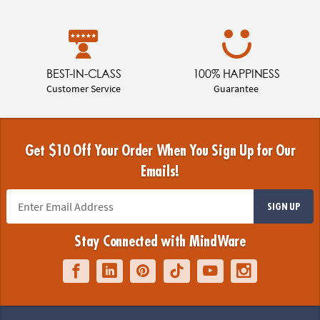
BEST-IN-CLASS
100% HAPPINESS
Customer Service
Guarantee
Get $10 Off Your Order When You Sign Up for Our
Emails!
SIGN UP
Stay Connected with MindWare