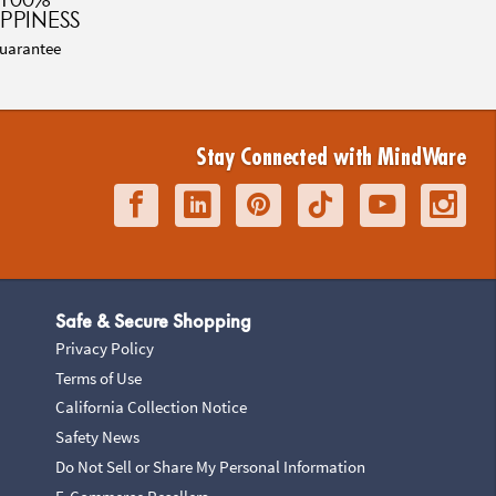
PPINESS
uarantee
Stay Connected with MindWare
Safe & Secure Shopping
Privacy Policy
Terms of Use
California Collection Notice
Safety News
Do Not Sell or Share My Personal Information