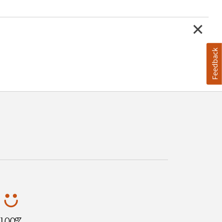
Feedback
100%