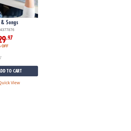
 & Songs
4377876
.97
29
 OFF
ADD TO CART
uick View