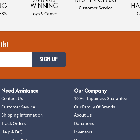
NG
WINNING
HA
Customer Service
ESS!
Toys & Games
G
ils!
SIGN UP
Need Assistance
Our Company
Contact Us
100% Happiness Guarantee
Customer Service
Our Family Of Brands
Shipping Information
About Us
Track Orders
Donations
Help & FAQ
Inventors