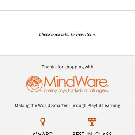
Check back later to view items.
Thanks for shopping with
Making the World Smarter Through Playful Learning
AWARD
BEST-IN-CLASS