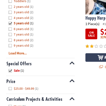
Hide
Toddlers
(1)
8PM
2 years old
(1)
CT
3 years old
(2)
4 years old
(2)
We're
Happy Harp
here
5 years old
(1)
1 Piece(s)
#1
to
6 years old
(1)
$
ON
help.
7 years old
(1)
SALE
31%
Feel
8 years old
(2)
free
9 years old
(2)
to
Load More...
contact
us
Special Offers
with
Q
Hide
any
Sale
(1)
questions
or
Price
concerns.
Hide
$25.00 - $49.99
(1)
Curriculum Projects & Activities
Hide