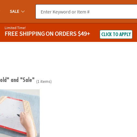
SALE
Limited Time!
FREE SHIPPING
ON ORDERS $49+
CLICK TO APPLY
 old"
and "Sale"
(1 items)
& Songs