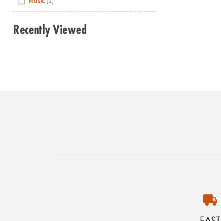
Music
(1)
Recently Viewed
FAST