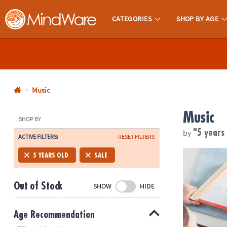
CATEGORIES
SHOP BY AGE
MindWare - Brainy Toys for Kids of All Ages.
CALL
US
1-
800-
Music
875-
Music
8480
SHOP BY
by
"5 years
ACTIVE FILTERS:
RESET FILTERS
Monday-
Friday
Happy Harp 
5 YEARS OLD
SALE
7AM-
9PM
Out of Stock
SHOW
HIDE
CT
Saturday-
Sunday
Age Recommendation
8AM-