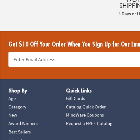
SHIPPI
4 Days or L
Get $10 Off Your Order When You Sign Up for Our Ema
Footer Navigation
Shop By
Quick Links
Age
Gift Cards
Category
Catalog Quick Order
New
MindWare Coupons
Award Winners
Request a FREE Catalog
Best Sellers