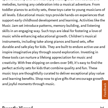
melodies, turning any celebration into a musical adventure. From
toddler pianos to activity sets, these toys cater to young musicians of
all levels. Educational music toys provide hands-on experiences that
support early childhood development and learning. Activities like the
Music Jam set introduce patterns, memory building, and listening
skills in an engaging way. Such toys are ideal for fostering a love of
music while enhancing educational growth. Children's musical
instruments, including take-along pianos and band sets, offer
durable and safe play for kids. They are built to endure active use and
inspire imaginative play through sound exploration. Investing in
these tools can nurture a lifelong appreciation for music and
creativity. With free shipping on orders over $49, it's easy to find the
perfect activity sets for kids that combine quality and fun. These
music toys are thoughtfully curated to deliver exceptional play value
and learning benefits. Shop now to give gifts that encourage growth
and joyful moments through music.
Feedback