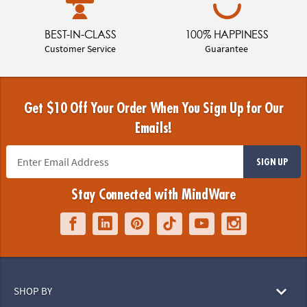
BEST-IN-CLASS
100% HAPPINESS
Customer Service
Guarantee
Get $10 Off Your Order When You Sign Up for Our
Emails!
SIGN UP
Stay Connected with MindWare
SHOP BY