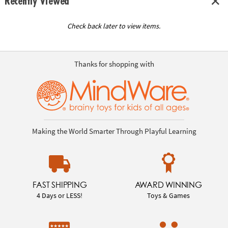
Recently Viewed
Check back later to view items.
Thanks for shopping with
Making the World Smarter Through Playful Learning
FAST SHIPPING
AWARD WINNING
4 Days or LESS!
Toys & Games