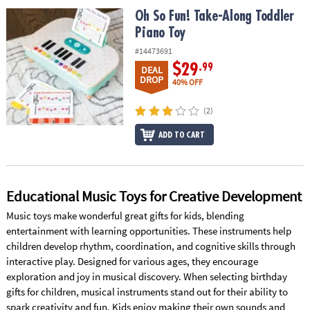
ASSISTANCE
Oh So Fun! Take-Along Toddler Piano Toy
Oh So Fun! Take-Along Toddler
Piano Toy
OUR
COMPANY
#14473691
$29
.99
DEAL
SAFE
DROP
40% OFF
&
SECURE
(2)
SHOPPING
ADD TO CART
Educational Music Toys for Creative Development
Music toys make wonderful great gifts for kids, blending
entertainment with learning opportunities. These instruments help
children develop rhythm, coordination, and cognitive skills through
interactive play. Designed for various ages, they encourage
exploration and joy in musical discovery. When selecting birthday
gifts for children, musical instruments stand out for their ability to
spark creativity and fun. Kids enjoy making their own sounds and