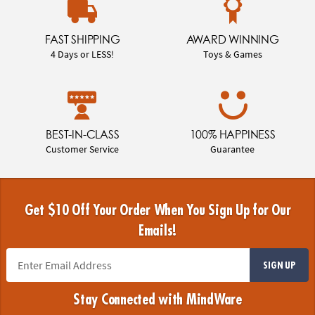
FAST SHIPPING
AWARD WINNING
4 Days or LESS!
Toys & Games
BEST-IN-CLASS
100% HAPPINESS
Customer Service
Guarantee
Get $10 Off Your Order When You Sign Up for Our
Emails!
SIGN UP
Stay Connected with MindWare