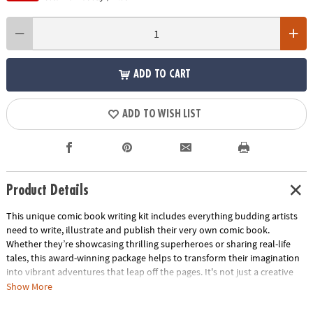
ADD TO CART
ADD TO WISH LIST
Product Details
This unique comic book writing kit includes everything budding artists
need to write, illustrate and publish their very own comic book.
Whether they’re showcasing thrilling superheroes or sharing real-life
tales, this award-winning package helps to transform their imagination
into vibrant adventures that leap off the pages. It's not just a creative
activity—it's a cherished keepsake that captures their unique voice and
Show More
imagination. Perfect as a gift, this kit sparks boundless creativity in