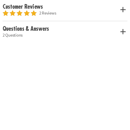
Customer Reviews
2 Reviews
Questions & Answers
2 Questions