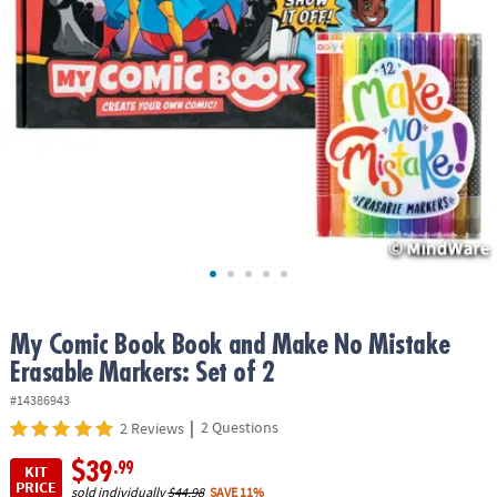
ASSISTANCE
OUR
COMPANY
SAFE
&
SECURE
SHOPPING
My Comic Book Book and Make No Mistake
Erasable Markers: Set of 2
#14386943
|
2 Questions
2 Reviews
$39
.99
KIT
PRICE
sold individually
$44.98
SAVE 11%