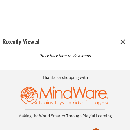
Recently Viewed
Check back later to view items.
Thanks for shopping with
Making the World Smarter Through Playful Learning