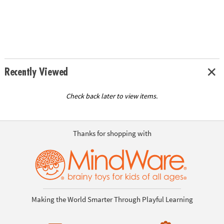
Recently Viewed
Check back later to view items.
Thanks for shopping with
Making the World Smarter Through Playful Learning