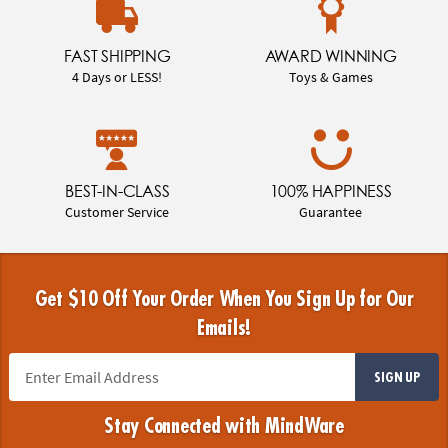
FAST SHIPPING
AWARD WINNING
4 Days or LESS!
Toys & Games
BEST-IN-CLASS
100% HAPPINESS
Customer Service
Guarantee
Get $10 Off Your Order When You Sign Up for Our
Emails!
SIGN UP
Stay Connected with MindWare