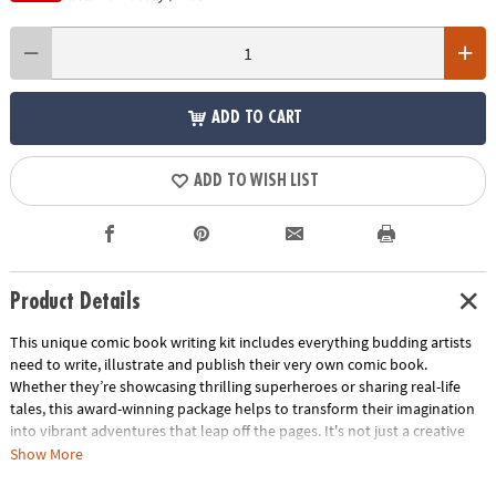
ADD TO CART
ADD TO WISH LIST
Product Details
This unique comic book writing kit includes everything budding artists
need to write, illustrate and publish their very own comic book.
Whether they’re showcasing thrilling superheroes or sharing real-life
tales, this award-winning package helps to transform their imagination
into vibrant adventures that leap off the pages. It's not just a creative
activity—it's a cherished keepsake that captures their unique voice and
Show More
imagination. Perfect as a gift, this kit sparks boundless creativity in