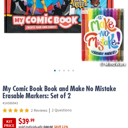
ASSISTANCE
OUR
COMPANY
SAFE
&
SECURE
SHOPPING
My Comic Book Book and Make No Mistake
Erasable Markers: Set of 2
#14386943
|
2 Questions
2 Reviews
$39
.99
KIT
PRICE
sold individually
$44.98
SAVE 11%