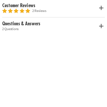
Customer Reviews
2 Reviews
Questions & Answers
2 Questions