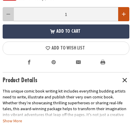
ADD TO CART
ADD TO WISH LIST
Product Details
This unique comic book writing kit includes everything budding artists
need to write, illustrate and publish their very own comic book.
Whether they’re showcasing thrilling superheroes or sharing real-life
tales, this award-winning package helps to transform their imagination
into vibrant adventures that leap off the pages. It's not just a creative
activity—it's a cherished keepsake that captures their unique voice and
Show More
imagination. Perfect as a gift, this kit sparks boundless creativity in