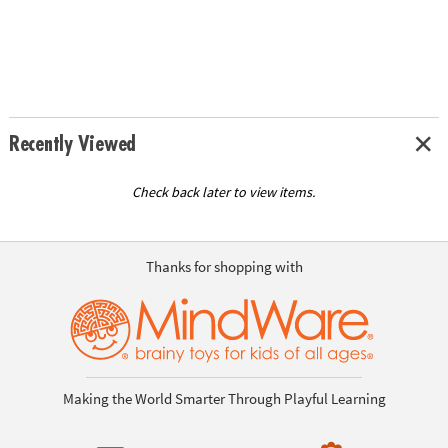
Recently Viewed
Check back later to view items.
Thanks for shopping with
Making the World Smarter Through Playful Learning