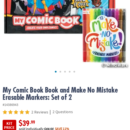
ASSISTANCE
OUR
COMPANY
SAFE
&
SECURE
SHOPPING
My Comic Book Book and Make No Mistake
Erasable Markers: Set of 2
#14386943
|
2 Questions
2 Reviews
$39
.99
KIT
PRICE
sold individually
$44.98
SAVE 11%