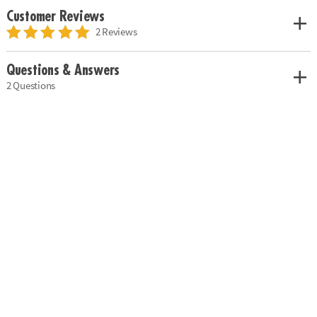
Customer Reviews
2 Reviews
Questions & Answers
2 Questions