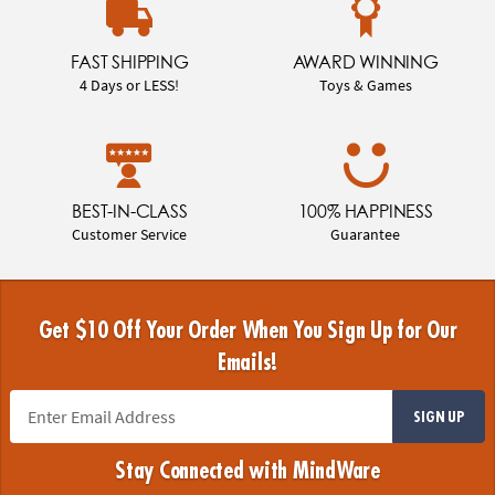
FAST SHIPPING
AWARD WINNING
4 Days or LESS!
Toys & Games
BEST-IN-CLASS
100% HAPPINESS
Customer Service
Guarantee
Get $10 Off Your Order When You Sign Up for Our
Emails!
SIGN UP
Stay Connected with MindWare