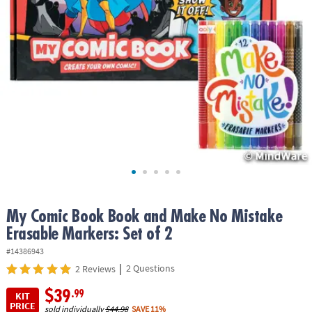
ASSISTANCE
OUR
COMPANY
SAFE
&
SECURE
SHOPPING
My Comic Book Book and Make No Mistake
Erasable Markers: Set of 2
#14386943
|
2 Questions
2 Reviews
$39
.99
KIT
PRICE
sold individually
$44.98
SAVE 11%