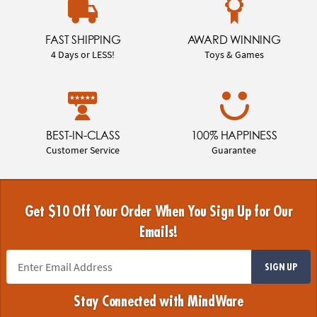
FAST SHIPPING
AWARD WINNING
4 Days or LESS!
Toys & Games
BEST-IN-CLASS
100% HAPPINESS
Customer Service
Guarantee
Get $10 Off Your Order When You Sign Up for Our
Emails!
SIGN UP
Stay Connected with MindWare