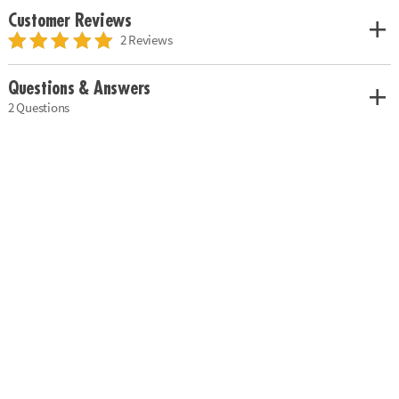
Customer Reviews
2 Reviews
Questions & Answers
2 Questions