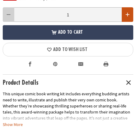
ADD TO CART
ADD TO WISH LIST
Product Details
This unique comic book writing kit includes everything budding artists
need to write, illustrate and publish their very own comic book.
Whether they’re showcasing thrilling superheroes or sharing real-life
tales, this award-winning package helps to transform their imagination
into vibrant adventures that leap off the pages. It's not just a creative
activity—it's a cherished keepsake that captures their unique voice and
Show More
imagination. Perfect as a gift, this kit sparks boundless creativity in