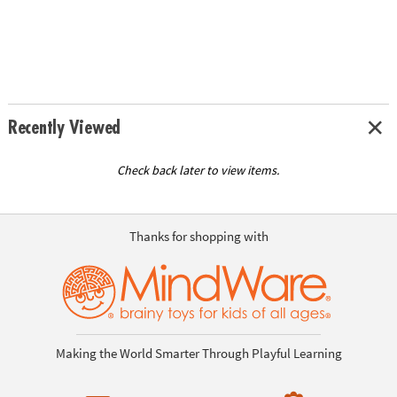
Recently Viewed
Check back later to view items.
Thanks for shopping with
Making the World Smarter Through Playful Learning