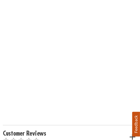
Feedback
Customer Reviews