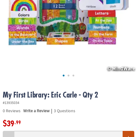
ASSISTANCE
OUR
COMPANY
SAFE
&
SECURE
SHOPPING
My First Library: Eric Carle - Qty 2
#13935034
|
0
Reviews
Write a Review
3 Questions
$39
.99