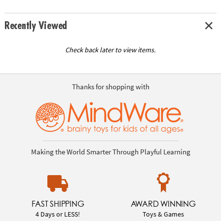
Recently Viewed
Check back later to view items.
Thanks for shopping with
Making the World Smarter Through Playful Learning
FAST SHIPPING
AWARD WINNING
4 Days or LESS!
Toys & Games