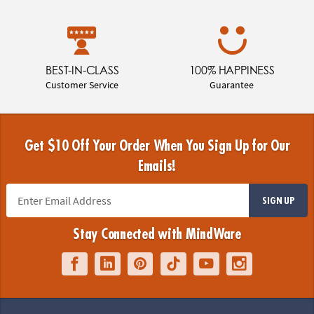
BEST-IN-CLASS
100% HAPPINESS
Customer Service
Guarantee
Get $10 Off Your Order When You Sign Up for Our
Emails!
SIGN UP
Stay Connected with MindWare