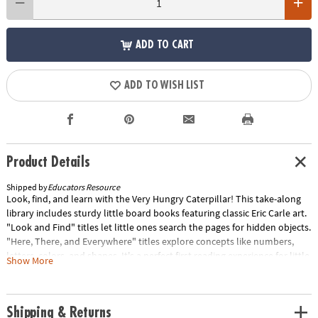
ADD TO CART
ADD TO WISH LIST
Product Details
Shipped by
Educators Resource
Look, find, and learn with the Very Hungry Caterpillar! This take-along
library includes sturdy little board books featuring classic Eric Carle art.
"Look and Find" titles let little ones search the pages for hidden objects.
"Here, There, and Everywhere" titles explore concepts like numbers,
letters, colors, and shapes. It's a perfect first reading experience for little
Show More
ones who are "hungry" for fun! Each set includes 12 books. Sold as 2
sets for a total of 24 books.Special Shipping Information: This item ships
separately from other items in your order. This item cannot ship to a
Shipping & Returns
P.O. Box. Special Shipping Information: This item ships separately from