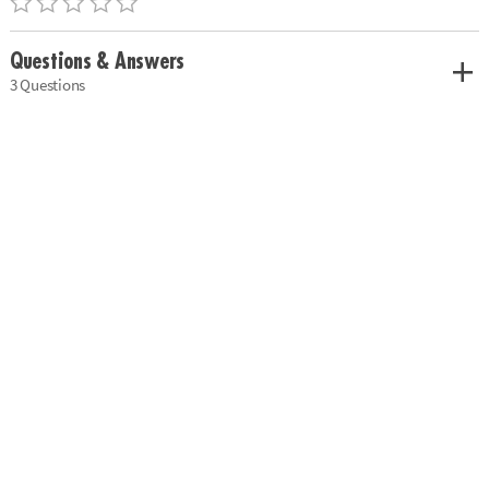
Questions & Answers
3 Questions