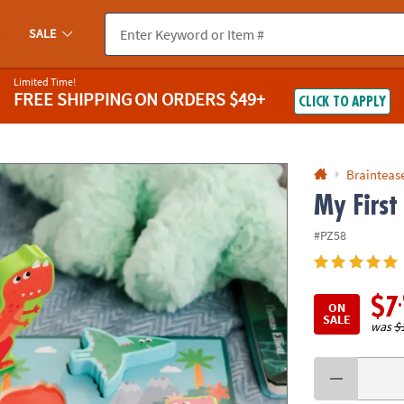
If you experience any accessibility issues, please
contact us
.
SALE
Limited Time!
FREE SHIPPING
ON ORDERS $49+
CLICK TO APPLY
Braintease
My First
#PZ58
$7
ON
SALE
was
$