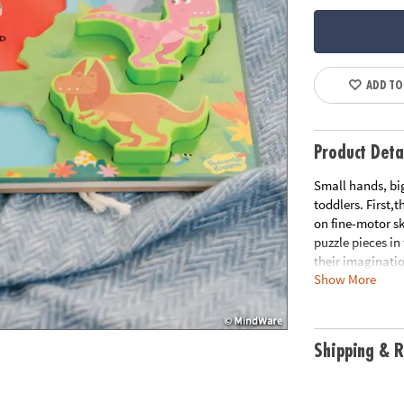
ADD TO
Product Deta
Small hands, big
toddlers. First,
on fine-motor sk
puzzle pieces in
their imaginati
Show More
• 7 thick and s
• Colorful and p
• Puzzle pieces 
Shipping & R
• Learn colors b
Age Recommenda