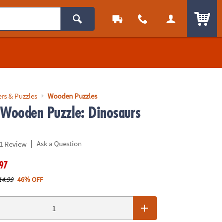
ITEM
rs & Puzzles
Wooden Puzzles
 Wooden Puzzle: Dinosaurs
|
Ask a Question
1 Review
.97
14.99
46% OFF