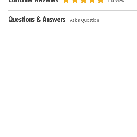
Customer Reviews
1 Review
Questions & Answers
Ask a Question