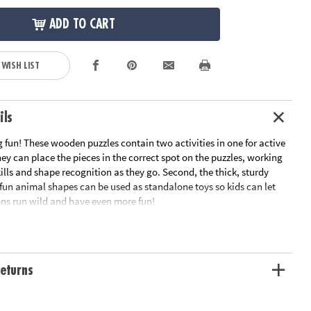
ADD TO CART
 WISH LIST
ils
 fun! These wooden puzzles contain two activities in one for active
they can place the pieces in the correct spot on the puzzles, working
ills and shape recognition as they go. Second, the thick, sturdy
 fun animal shapes can be used as standalone toys so kids can let
ons run wild and have even more fun!
turdy wooden pieces
layful designs
can stand on their own for pretend play
eturns
y matching pieces to their correct spot
tion: Ages 2 and up