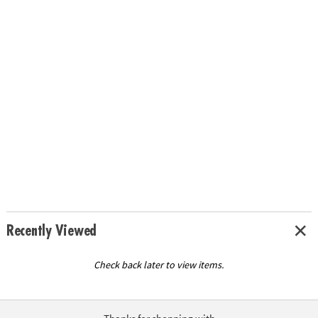
Recently Viewed
Check back later to view items.