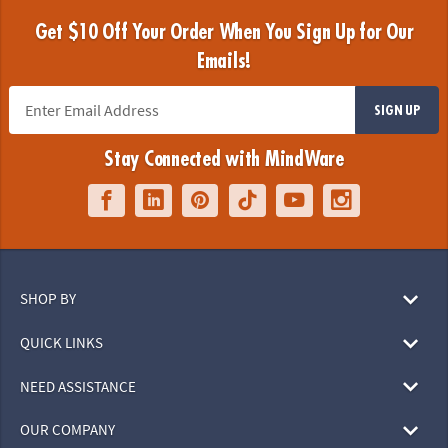
Get $10 Off Your Order When You Sign Up for Our
Emails!
SIGN UP
Stay Connected with MindWare
SHOP BY
QUICK LINKS
NEED ASSISTANCE
OUR COMPANY