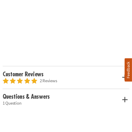
Feedback
Customer Reviews
2 Reviews
Questions & Answers
1 Question