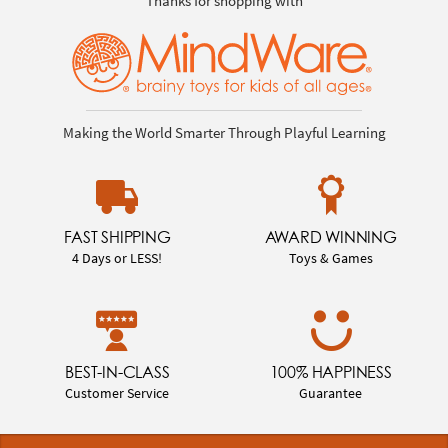
Thanks for shopping with
Making the World Smarter Through Playful Learning
FAST SHIPPING
AWARD WINNING
4 Days or LESS!
Toys & Games
BEST-IN-CLASS
100% HAPPINESS
Customer Service
Guarantee