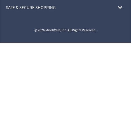
SAFE & SECURE SHOPPING
© 2026 MindWare, Inc. All Rights Reserved.