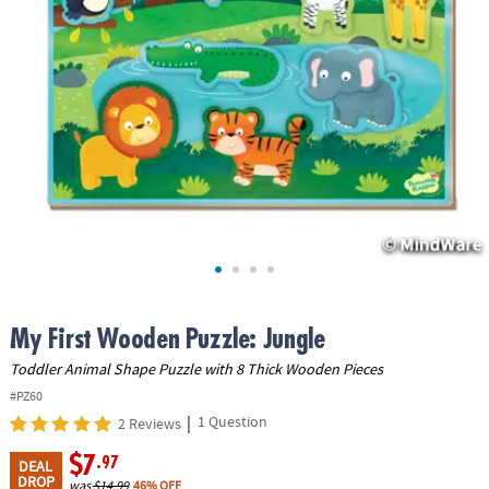
ASSISTANCE
OUR
COMPANY
SAFE
&
SECURE
SHOPPING
My First Wooden Puzzle: Jungle
Toddler Animal Shape Puzzle with 8 Thick Wooden Pieces
#PZ60
|
1 Question
2 Reviews
$7
.97
DEAL
DROP
was
$14.99
46% OFF