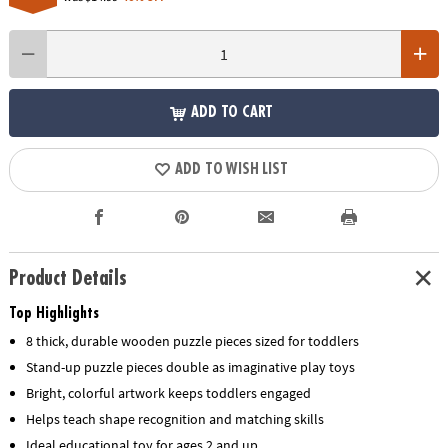
ADD TO CART
ADD TO WISH LIST
Product Details
Top Highlights
8 thick, durable wooden puzzle pieces sized for toddlers
Stand-up puzzle pieces double as imaginative play toys
Bright, colorful artwork keeps toddlers engaged
Helps teach shape recognition and matching skills
Ideal educational toy for ages 2 and up