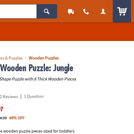
ITEM
rs & Puzzles
Wooden Puzzles
 Wooden Puzzle: Jungle
Shape Puzzle with 8 Thick Wooden Pieces
|
1 Question
2 Reviews
97
4.99
46% OFF
le wooden puzzle pieces sized for toddlers