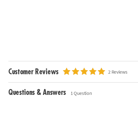
Customer Reviews
2 Reviews
Questions & Answers
1 Question