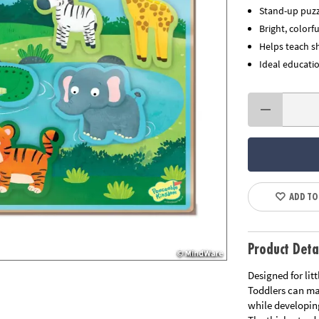
Stand-up puzz
Bright, color
Helps teach s
Ideal educatio
ADD TO
Product Deta
Designed for lit
Toddlers can ma
while developin