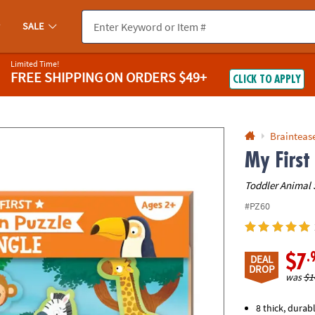
If you experience any accessibility issues, please
contact us
.
SALE
Limited Time!
FREE SHIPPING
ON ORDERS $49+
CLICK TO APPLY
Braintease
My First
Toddler Animal 
#PZ60
.
$7
DEAL
DROP
was
$1
8 thick, durab