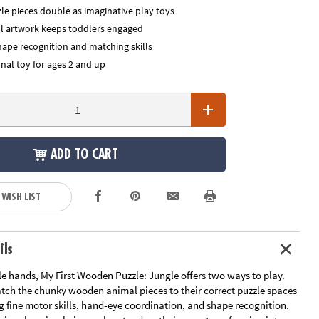
le pieces double as imaginative play toys
ful artwork keeps toddlers engaged
hape recognition and matching skills
nal toy for ages 2 and up
ADD TO CART
 WISH LIST
ils
tle hands, My First Wooden Puzzle: Jungle offers two ways to play.
tch the chunky wooden animal pieces to their correct puzzle spaces
g fine motor skills, hand-eye coordination, and shape recognition.