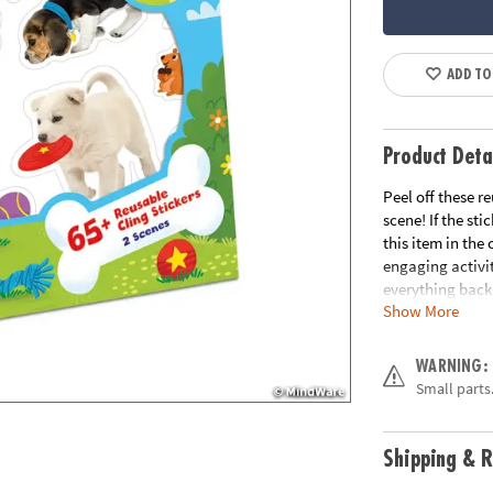
ADD TO
Product Deta
Peel off these 
scene! If the sti
this item in the
engaging activit
everything back 
Show More
hours and learn
activity• 65+ re
Age Recommend
WARNING:
Small parts.
Shipping & R