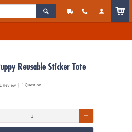
ITEM
uppy Reusable Sticker Tote
|
1 Question
1 Review