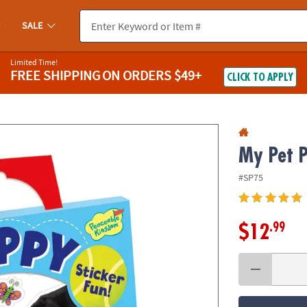
If you experience any accessibility issues, please
contact us
.
SALE
Limited Time!
FREE SHIPPING
ON ORDERS $49+
CLICK TO APPLY
My Pet P
#SP75
.99
$12