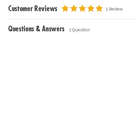
Customer Reviews
1 Review
Questions & Answers
1 Question