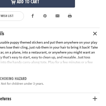
ADD TO CART
 WISH LIST
ils
reusable puppy themed stickers and put them anywhere on your play
ckers lose their cling, just rub them in your hair to bring it back! Take
 car, on a plane, into a restaurant, or anywhere you might want an
y that’s easy to start, easy to clean up, and reusable. Just toss
into the handy carry-along tote. Play for a few minutes or a few
 hand-eye coordination and imaginative play!• Perfect travel
usable cling stickers and 2 scenes• Handy carry-along tote
ation:
Ages 3 and up
 CHOKING HAZARD
 Not for children under 3 years.
eturns