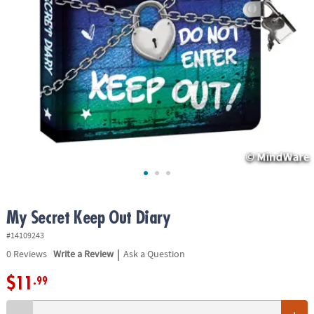
ASSISTANCE
OUR
COMPANY
SAFE
&
SECURE
SHOPPING
My Secret Keep Out Diary
#14109243
|
0
Reviews
Write a Review
Ask a Question
$11
.99