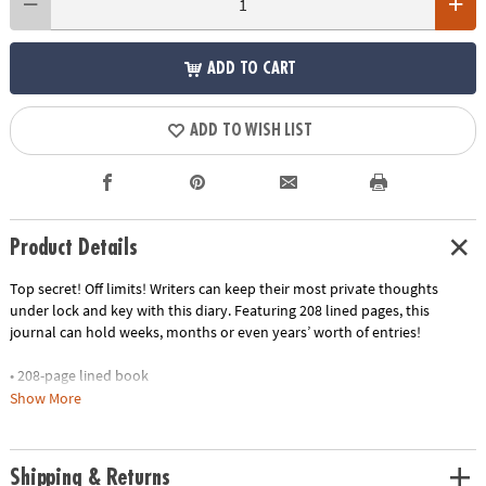
ADD TO CART
ADD TO WISH LIST
Product Details
Top secret! Off limits! Writers can keep their most private thoughts
under lock and key with this diary. Featuring 208 lined pages, this
journal can hold weeks, months or even years’ worth of entries!
• 208-page lined book
• 1 lock & 2 keys
Show More
• Measures 5.5" wide by 6.25" tall.
• Encourages self-expression, creativity, self-confidence and critical
thinking
Shipping & Returns