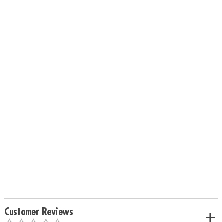
Customer Reviews