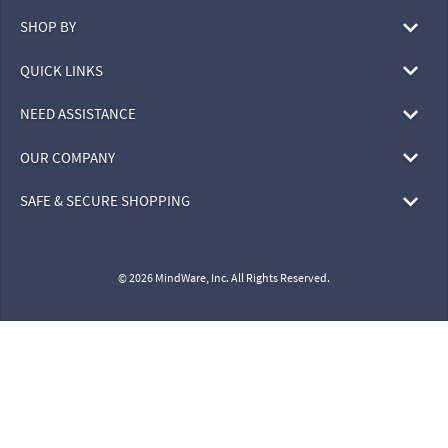
SHOP BY
QUICK LINKS
NEED ASSISTANCE
OUR COMPANY
SAFE & SECURE SHOPPING
© 2026 MindWare, Inc. All Rights Reserved.