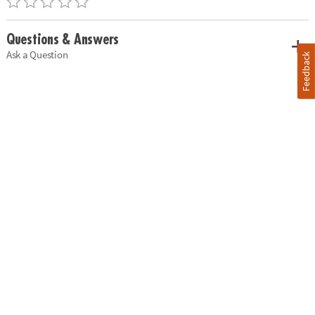
Questions & Answers
Ask a Question
Feedback