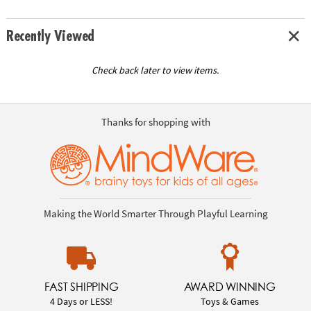
Recently Viewed
Check back later to view items.
Thanks for shopping with
Making the World Smarter Through Playful Learning
FAST SHIPPING
AWARD WINNING
4 Days or LESS!
Toys & Games