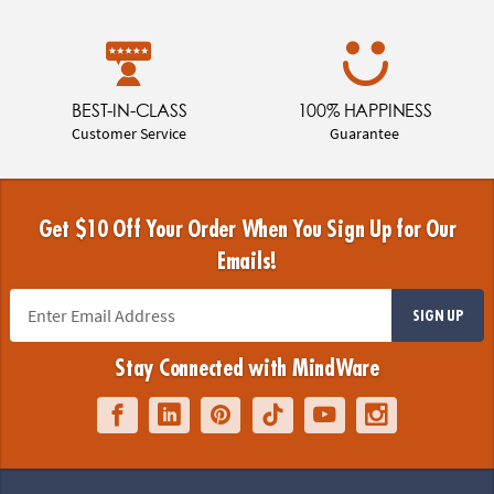
BEST-IN-CLASS
100% HAPPINESS
Customer Service
Guarantee
Get $10 Off Your Order When You Sign Up for Our
Emails!
SIGN UP
Stay Connected with MindWare