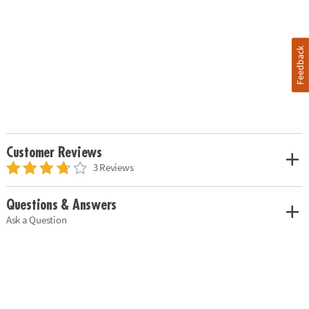
Feedback
Customer Reviews
3 Reviews
Questions & Answers
Ask a Question