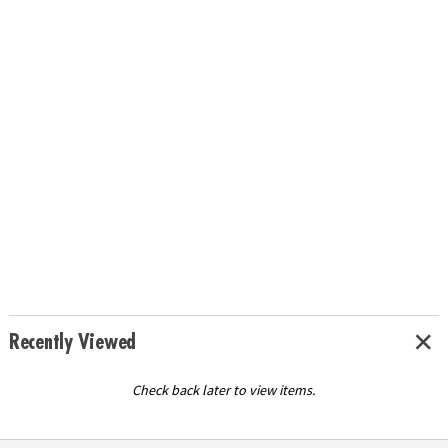
Recently Viewed
Check back later to view items.