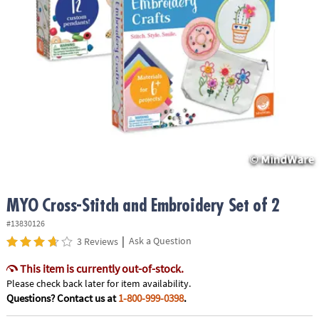
ASSISTANCE
OUR
COMPANY
SAFE
&
SECURE
SHOPPING
MYO Cross-Stitch and Embroidery Set of 2
#13830126
|
Ask a Question
3 Reviews
This item is currently out-of-stock.
Please check back later for item availability.
Questions? Contact us at
1-800-999-0398
.