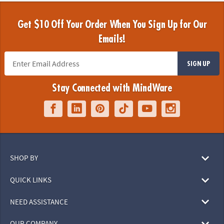
Get $10 Off Your Order When You Sign Up for Our
Emails!
SIGN UP
Stay Connected with MindWare
SHOP BY
QUICK LINKS
NEED ASSISTANCE
OUR COMPANY