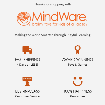
Thanks for shopping with
Making the World Smarter Through Playful Learning
FAST SHIPPING
AWARD WINNING
4 Days or LESS!
Toys & Games
BEST-IN-CLASS
100% HAPPINESS
Customer Service
Guarantee