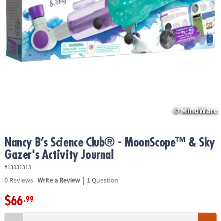
ASSISTANCE
OUR
COMPANY
SAFE
&
SECURE
SHOPPING
Nancy B’s Science Club® - MoonScope™ & Sky
Gazer's Activity Journal
#13831313
|
0
Reviews
Write a Review
1 Question
$66
.99