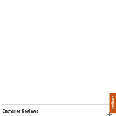
Feedback
Customer Reviews