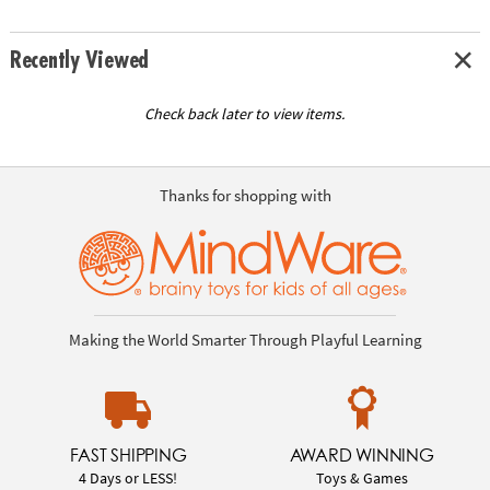
Recently Viewed
Check back later to view items.
Thanks for shopping with
Making the World Smarter Through Playful Learning
FAST SHIPPING
AWARD WINNING
4 Days or LESS!
Toys & Games