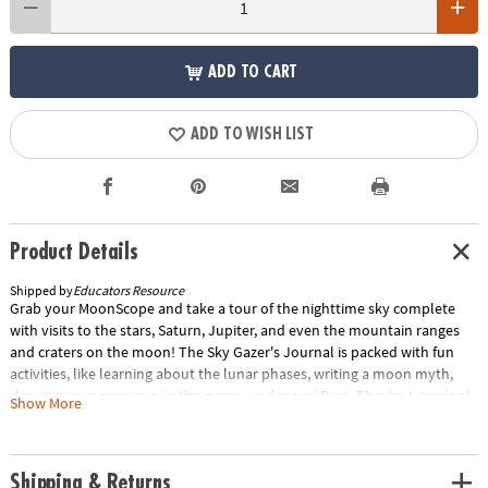
ADD TO CART
ADD TO WISH LIST
Product Details
Shipped by
Educators Resource
Grab your MoonScope and take a tour of the nighttime sky complete
with visits to the stars, Saturn, Jupiter, and even the mountain ranges
and craters on the moon! The Sky Gazer's Journal is packed with fun
activities, like learning about the lunar phases, writing a moon myth,
drawing your own man in the moon, and more! Psst...They're Learning!•
Show More
Real-life journaling activities provide hands-on astronomy lessons•
Encourages independent, parent-free learning• Perfect for budding
astronomers• Supports STEM learningCut to the Chase• A telescope that
Shipping & Returns
gives a clear view of the nighttime sky• Includes moon filter, two