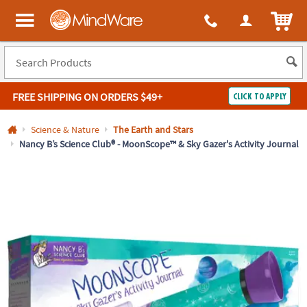
All content on this site is available, via phone, at
1-800-999-0398
.
. 
ITEM
MindWare - Brainy toys for kids of all ages.
FREE SHIPPING
ON ORDERS $49+
CLICK TO APPLY
Log In
Science & Nature
The Earth and Stars
Nancy B’s Science Club® - MoonScope™ & Sky Gazer's Activity Journal
Easy
100%
Returns
Happiness
Guarantee
Guarantee
SHOP
BY
QUICK
LINKS
NEED