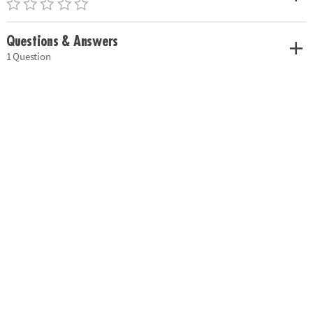
Questions & Answers
1 Question