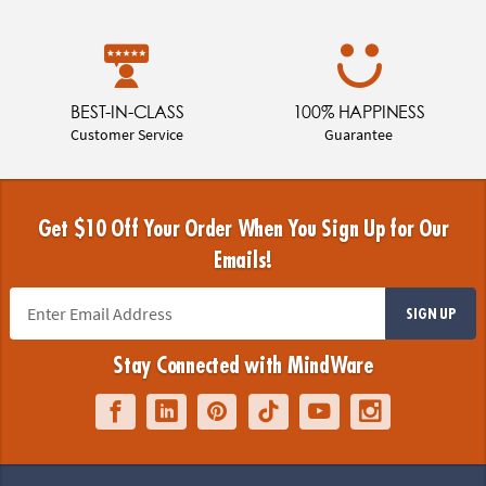
BEST-IN-CLASS
100% HAPPINESS
Customer Service
Guarantee
Get $10 Off Your Order When You Sign Up for Our
Emails!
SIGN UP
Stay Connected with MindWare