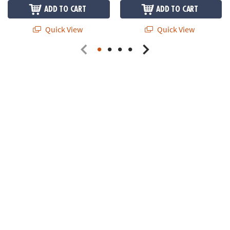
ADD TO CART
ADD TO CART
Quick View
Quick View