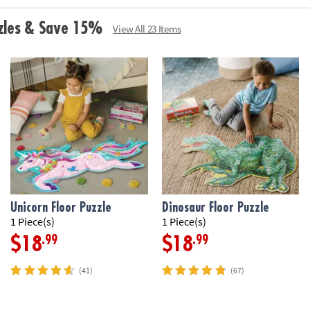
• Develops visua
• Great for clas
zzles & Save 15%
View All 23 Items
• 42 Pieces
• 1 puzzle appro
handle for easy 
•
Printed with s
Age Recommend
Unicorn Floor Puzzle
Dinosaur Floor Puzzle
1 Piece(s)
1 Piece(s)
.99
.99
$18
$18
(41)
(67)