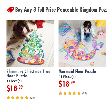
Buy Any 3 Full Price Peaceable Kingdom Pu
Shimmery Christmas Tree
Mermaid Floor Puzzle
Floor Puzzle
41 Piece(s)
1 Piece(s)
.99
$18
.99
$18
(55)
(10)