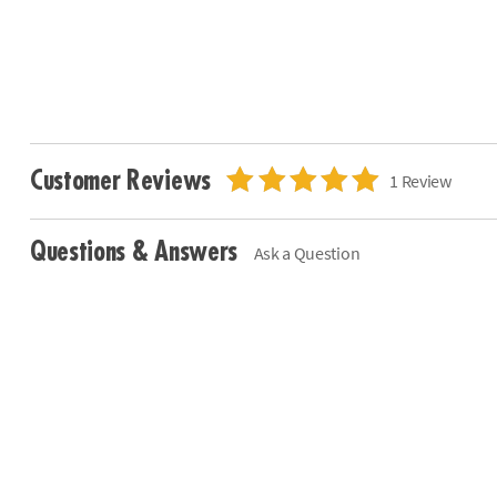
Customer Reviews
1 Review
Questions & Answers
Ask a Question