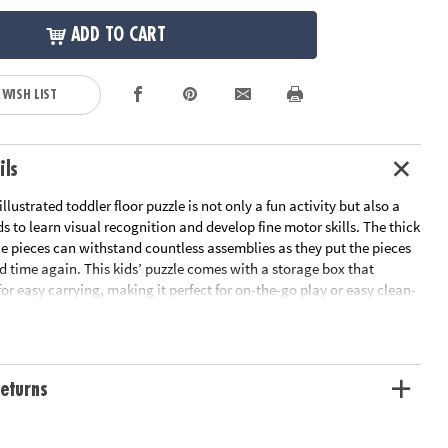
ADD TO CART
 WISH LIST
ils
illustrated toddler floor puzzle is not only a fun activity but also a
ds to learn visual recognition and develop fine motor skills. The thick
e pieces can withstand countless assemblies as they put the pieces
d time again. This kids’ puzzle comes with a storage box that
for easy carrying, making it perfect for on-the-go play or easy clean-
w? Jigsaw puzzles can even support math skills by building
al thinking. Measuring over 3 feet wide, this large puzzle for kids
 shapes for extra fun and engagement. Spark their imagination and
his underwater floor puzzle adventure today!
eturns
lustrated narwhal puzzle features thick, sturdy pieces that are easy for
maneuver into place time after time