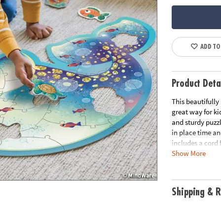
ADD TO
Product Deta
This beautifully 
great way for ki
and sturdy puzzl
in place time an
includes a cord 
Show More
up. Did you kno
children's spati
features unique
curiosity with t
Shipping & R
• Beautifully il
small hands to 