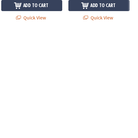
ADD TO CART
ADD TO CART
Quick View
Quick View