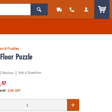
ITEM
rs & Puzzles
Floor Puzzle
|
Ask a Question
1 Review
.97
4
8.99
21% OFF