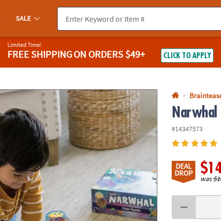
If you experience any accessibility issues, please
contact us
.
SALE
Limited Time!
FREE SHIPPING
ON ORDERS $49+
CLICK TO APPLY
Braintease
Narwhal 
#14347573
$1
DEAL
DROP
was
$1