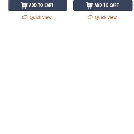
ADD TO CART
ADD TO CART
Quick View
Quick View