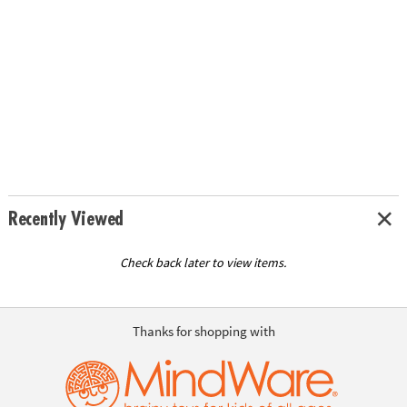
Recently Viewed
Check back later to view items.
Thanks for shopping with