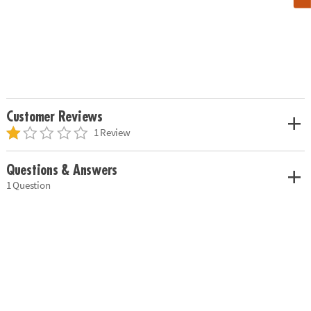
Customer Reviews
1 Review
Questions & Answers
1 Question