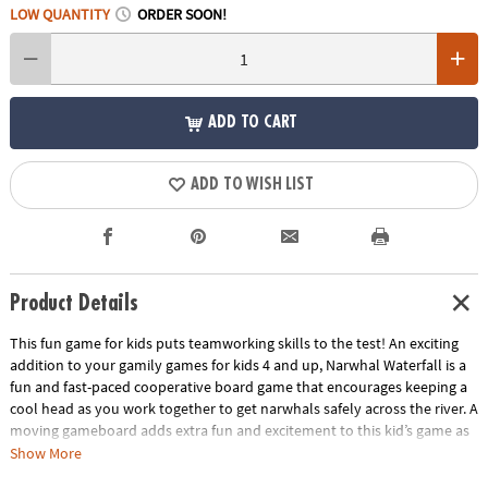
LOW QUANTITY
ORDER SOON!
ADD TO CART
ADD TO WISH LIST
Product Details
This fun game for kids puts teamworking skills to the test! An exciting
addition to your gamily games for kids 4 and up, Narwhal Waterfall is a
fun and fast-paced cooperative board game that encourages keeping a
cool head as you work together to get narwhals safely across the river. A
moving gameboard adds extra fun and excitement to this kid’s game as
you have to be careful not to tumble down the waterfall! Cooperative
Show More
games like Narwhal Waterfall require all players to work together