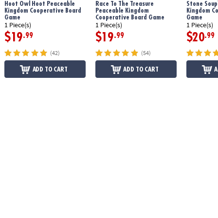
Hoot Owl Hoot Peaceable
Race To The Treasure
Stone Soup
Kingdom Cooperative Board
Peaceable Kingdom
Kingdom Co
Game
Cooperative Board Game
Game
1 Piece(s)
1 Piece(s)
1 Piece(s)
$19
$19
$20
.99
.99
.99
(42)
(54)
ADD TO CART
ADD TO CART
A