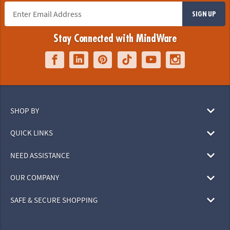
SIGN UP
Stay Connected with MindWare
SHOP BY
QUICK LINKS
NEED ASSISTANCE
OUR COMPANY
SAFE & SECURE SHOPPING