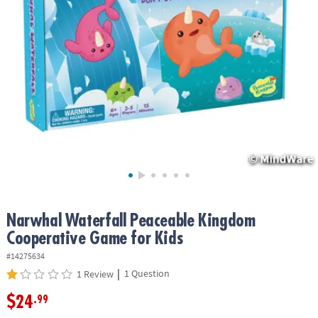
ASSISTANCE
OUR
COMPANY
SAFE
&
SECURE
SHOPPING
Narwhal Waterfall Peaceable Kingdom
Cooperative Game for Kids
#14275634
|
1 Question
1 Review
$24
.99