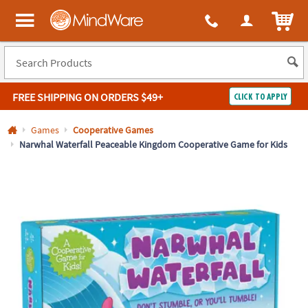
All content on this site is available, via phone, at
1-800-999-0398
.
. 
ITEM
MindWare - Brainy toys for kids of all ages.
FREE SHIPPING
ON ORDERS $49+
CLICK TO APPLY
Log In
Games
Cooperative Games
Narwhal Waterfall Peaceable Kingdom Cooperative Game for Kids
Easy
100%
Returns
Happiness
Guarantee
Guarantee
SHOP
BY
QUICK
LINKS
NEED