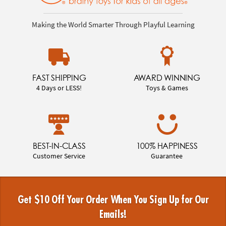
Making the World Smarter Through Playful Learning
FAST SHIPPING
AWARD WINNING
4 Days or LESS!
Toys & Games
BEST-IN-CLASS
100% HAPPINESS
Customer Service
Guarantee
Get $10 Off Your Order When You Sign Up for Our
Emails!