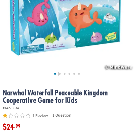
ASSISTANCE
OUR
COMPANY
SAFE
&
SECURE
SHOPPING
Narwhal Waterfall Peaceable Kingdom
Cooperative Game for Kids
#14275634
|
1 Question
1 Review
$24
.99