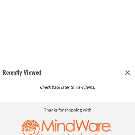
Recently Viewed
Check back later to view items.
Thanks for shopping with