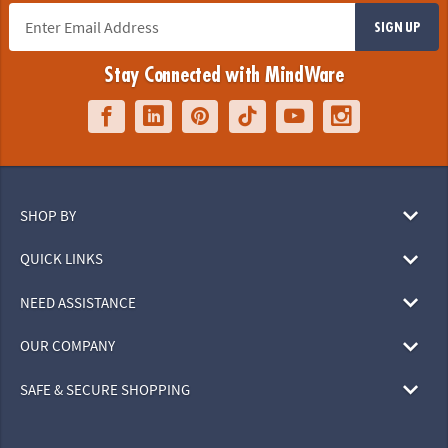
SIGN UP
Stay Connected with MindWare
SHOP BY
QUICK LINKS
NEED ASSISTANCE
OUR COMPANY
SAFE & SECURE SHOPPING