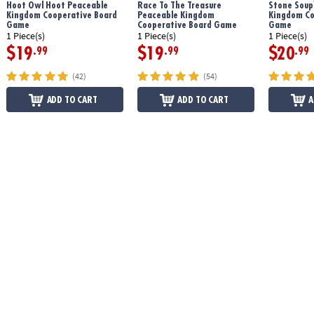
Hoot Owl Hoot Peaceable
Race To The Treasure
Stone Soup
Kingdom Cooperative Board
Peaceable Kingdom
Kingdom Co
Game
Cooperative Board Game
Game
1 Piece(s)
1 Piece(s)
1 Piece(s)
$19
$19
$20
.99
.99
.99
(42)
(54)
ADD TO CART
ADD TO CART
A