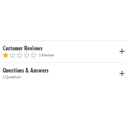
Customer Reviews
1 Review
Questions & Answers
1 Question