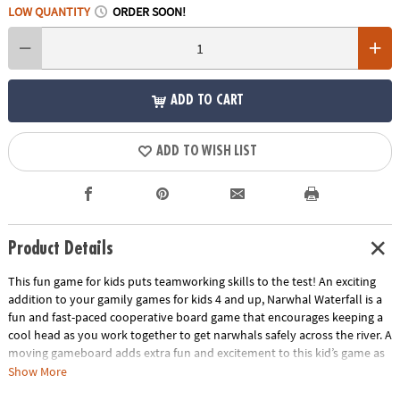
LOW QUANTITY
ORDER SOON!
ADD TO CART
ADD TO WISH LIST
Product Details
This fun game for kids puts teamworking skills to the test! An exciting
addition to your gamily games for kids 4 and up, Narwhal Waterfall is a
fun and fast-paced cooperative board game that encourages keeping a
cool head as you work together to get narwhals safely across the river. A
moving gameboard adds extra fun and excitement to this kid’s game as
you have to be careful not to tumble down the waterfall! Cooperative
Show More
games like Narwhal Waterfall require all players to work together