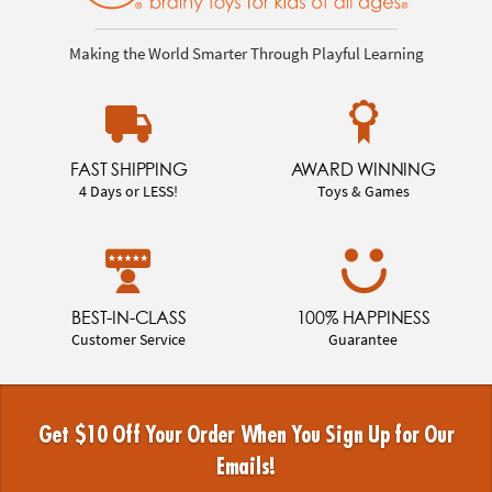
Making the World Smarter Through Playful Learning
FAST SHIPPING
AWARD WINNING
4 Days or LESS!
Toys & Games
BEST-IN-CLASS
100% HAPPINESS
Customer Service
Guarantee
Get $10 Off Your Order When You Sign Up for Our
Emails!