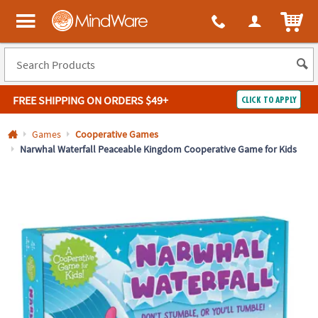
All content on this site is available, via phone, at
1-800-999-0398
.
. 
ITEM
MindWare - Brainy toys for kids of all ages.
FREE SHIPPING
ON ORDERS $49+
CLICK TO APPLY
Log In
Games
Cooperative Games
Narwhal Waterfall Peaceable Kingdom Cooperative Game for Kids
Easy
100%
Returns
Happiness
Guarantee
Guarantee
SHOP
BY
QUICK
LINKS
NEED