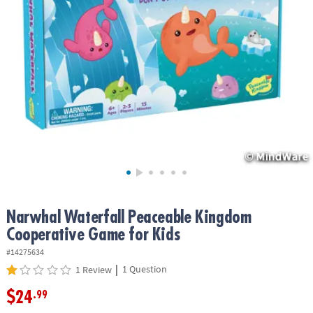
ASSISTANCE
OUR
COMPANY
SAFE
&
SECURE
SHOPPING
Narwhal Waterfall Peaceable Kingdom
Cooperative Game for Kids
#14275634
|
1 Question
1 Review
$24
.99