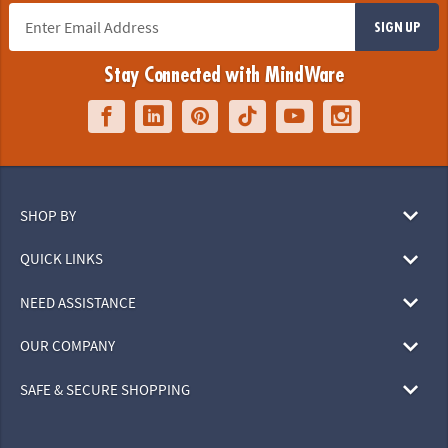
SIGN UP
Stay Connected with MindWare
SHOP BY
QUICK LINKS
NEED ASSISTANCE
OUR COMPANY
SAFE & SECURE SHOPPING