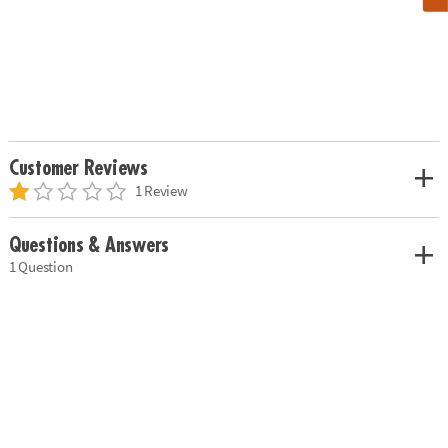
Customer Reviews
1 Review
Questions & Answers
1 Question