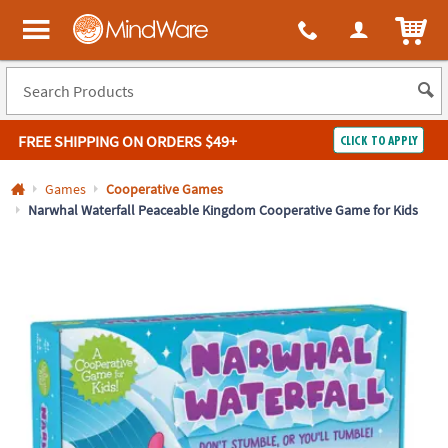
All content on this site is available, via phone, at
1-800-999-0398
.
. 
ITEM
MindWare - Brainy toys for kids of all ages.
FREE SHIPPING
ON ORDERS $49+
CLICK TO APPLY
Log In
Games
Cooperative Games
Narwhal Waterfall Peaceable Kingdom Cooperative Game for Kids
Easy
100%
Returns
Happiness
Guarantee
Guarantee
SHOP
BY
QUICK
LINKS
NEED