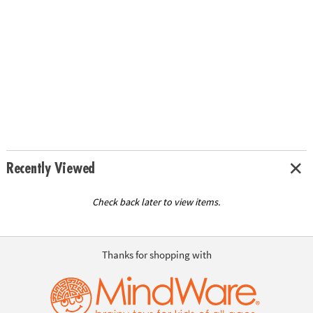
Recently Viewed
Check back later to view items.
Thanks for shopping with