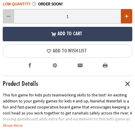
LOW QUANTITY
ORDER SOON!
ADD TO CART
ADD TO WISH LIST
Product Details
This fun game for kids puts teamworking skills to the test! An exciting
addition to your gamily games for kids 4 and up, Narwhal Waterfall is a
fun and fast-paced cooperative board game that encourages keeping a
cool head as you work together to get narwhals safely across the river. A
moving gameboard adds extra fun and excitement to this kid’s game as
you have to be careful not to tumble down the waterfall! Cooperative
Show More
games like Narwhal Waterfall require all players to work together