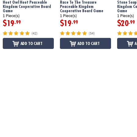
Hoot Owl Hoot Peaceable
Race To The Treasure
Stone Soup
Kingdom Cooperative Board
Peaceable Kingdom
Kingdom Co
Game
Cooperative Board Game
Game
1 Piece(s)
1 Piece(s)
1 Piece(s)
$19
$19
$20
.99
.99
.99
(42)
(54)
ADD TO CART
ADD TO CART
A