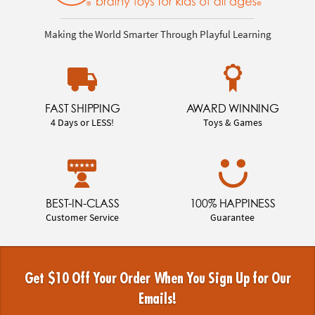
Making the World Smarter Through Playful Learning
FAST SHIPPING
AWARD WINNING
4 Days or LESS!
Toys & Games
BEST-IN-CLASS
100% HAPPINESS
Customer Service
Guarantee
Get $10 Off Your Order When You Sign Up for Our
Emails!