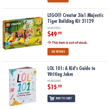
LEGO® Creator 3in1 Majestic Tiger Building Kit 31129
LEGO® Creator 3in1 Majestic
Tiger Building Kit 31129
#14637831
$49
.99
This item is out-of-stock.
SEE DETAILS
LOL 101: A Kid's Guide to Writing Jokes
LOL 101: A Kid's Guide to
Writing Jokes
#14631659
$15
.99
ADD TO CART