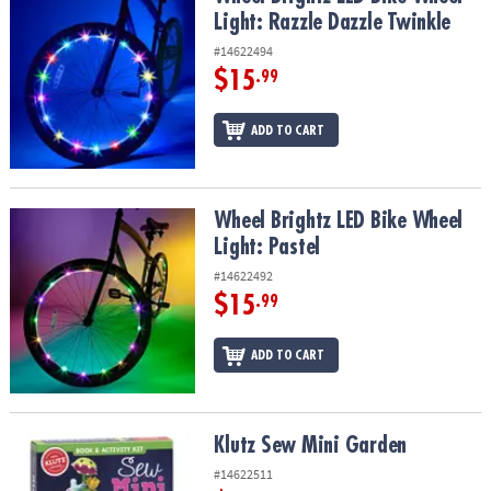
Light: Razzle Dazzle Twinkle
#14622494
$15
.99
ADD TO CART
Wheel Brightz LED Bike Wheel Light: Pastel
Wheel Brightz LED Bike Wheel
Light: Pastel
#14622492
$15
.99
ADD TO CART
Klutz Sew Mini Garden
Klutz Sew Mini Garden
#14622511