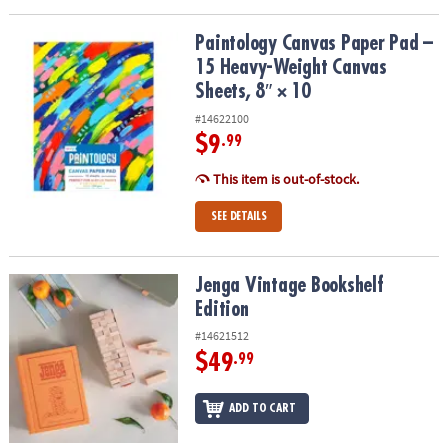
Paintology Canvas Paper Pad – 15 Heavy-Weight Canvas Sheets, 8″
Paintology Canvas Paper Pad –
15 Heavy-Weight Canvas
Sheets, 8″ × 10
#14622100
$9
.99
This item is out-of-stock.
SEE DETAILS
Jenga Vintage Bookshelf Edition
Jenga Vintage Bookshelf
Edition
#14621512
$49
.99
ADD TO CART