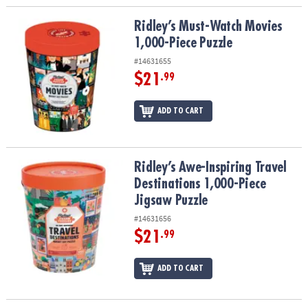
Ridley’s Must-Watch Movies 1,000-Piece Puzzle
Ridley’s Must-Watch Movies
1,000-Piece Puzzle
#14631655
$21
.99
ADD TO CART
Ridley’s Awe-Inspiring Travel Destinations 1,000-Piece Jigsaw Puz
Ridley’s Awe-Inspiring Travel
Destinations 1,000-Piece
Jigsaw Puzzle
#14631656
$21
.99
ADD TO CART