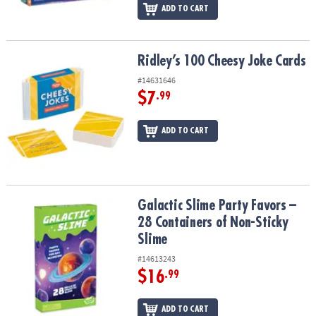
ADD TO CART
Ridley’s 100 Cheesy Joke Cards
Ridley’s 100 Cheesy Joke Cards
#14631646
$7
.99
ADD TO CART
Galactic Slime Party Favors – 28 Containers of Non-Sticky Slime
Galactic Slime Party Favors –
28 Containers of Non-Sticky
Slime
#14613243
$16
.99
ADD TO CART