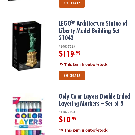
SEE DETAILS
®
®
LEGO
Architecture Statue of Liberty Model Building Set 21042
LEGO
Architecture Statue of
Liberty Model Building Set
21042
#14637819
$119
.99
This item is out-of-stock.
SEE DETAILS
Ooly Color Layers Double Ended Layering Markers – Set of 8
Ooly Color Layers Double Ended
Layering Markers – Set of 8
#14622108
$10
.99
This item is out-of-stock.