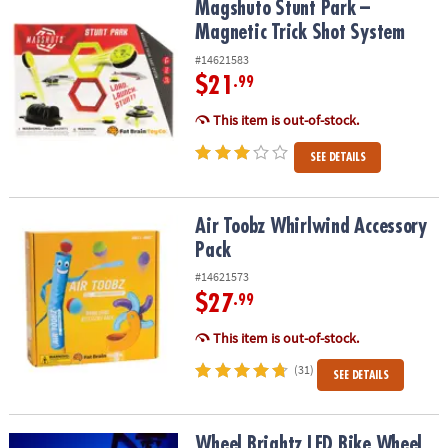
Magshuto Stunt Park – Magnetic Trick Shot System
Magshuto Stunt Park –
Magnetic Trick Shot System
#14621583
$21
.99
This item is out-of-stock.
SEE DETAILS
Air Toobz Whirlwind Accessory Pack
Air Toobz Whirlwind Accessory
Pack
#14621573
$27
.99
This item is out-of-stock.
(31)
SEE DETAILS
Wheel Brightz LED Bike Wheel Light: Razzle Dazzle Twinkle
Wheel Brightz LED Bike Wheel