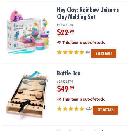
Hey Clay: Rainbow Unicorns Clay Molding Set
Hey Clay: Rainbow Unicorns
Clay Molding Set
#14621579
$22
.99
This item is out-of-stock.
(6)
SEE DETAILS
Battle Box
Battle Box
#14621574
$49
.99
This item is out-of-stock.
(12)
SEE DETAILS