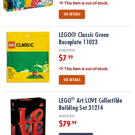
This item is out-of-stock.
SEE DETAILS
LEGO® Classic Green Baseplate 11023
LEGO® Classic Green
Baseplate 11023
#14637825
$7
.99
This item is out-of-stock.
SEE DETAILS
®
®
LEGO
Art LOVE Collectible Building Set 31214
LEGO
Art LOVE Collectible
Building Set 31214
#14637821
$79
.99