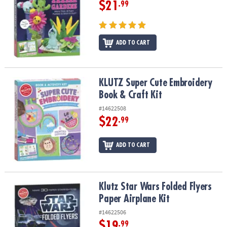
$21
.99
ADD TO CART
KLUTZ Super Cute Embroidery Book & Craft Kit
KLUTZ Super Cute Embroidery
Book & Craft Kit
#14622508
$22
.99
ADD TO CART
Klutz Star Wars Folded Flyers Paper Airplane Kit
Klutz Star Wars Folded Flyers
Paper Airplane Kit
#14622506
$19
.99