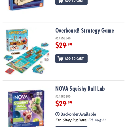
ADD TO CART
Overboard! Strategy Game
Overboard! Strategy Game
#14552546
$29
.99
ADD TO CART
NOVA Squishy Ball Lab
NOVA Squishy Ball Lab
#14583105
$29
.99
Backorder Available
Est. Shipping Date:
Fri, Aug 21