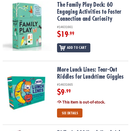
The Family Play Deck: 60 Engaging Activities to Foster Connection
The Family Play Deck: 60
Engaging Activities to Foster
Connection and Curiosity
#14631661
$19
.99
ADD TO CART
More Lunch Lines: Tear-Out Riddles for Lunchtime Giggles
More Lunch Lines: Tear-Out
Riddles for Lunchtime Giggles
#14631665
$9
.99
This item is out-of-stock.
SEE DETAILS