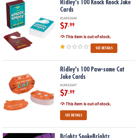
Ridley's 100 Knock Knock Joke Cards
Ridley's 100 Knock Knock Joke
Cards
#14631644
$7
.99
This item is out-of-stock.
SEE DETAILS
Ridley's 100 Paw-some Cat Joke Cards
Ridley's 100 Paw-some Cat
Joke Cards
#14631647
$7
.99
This item is out-of-stock.
SEE DETAILS
Brightz SpokeBrightz Color‑Morphing LED Bike Spoke Light
Brightz SpokeBrightz