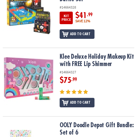
#14664328
$41
.99
KIT
PRICE
SAVE 12%
ADD TO CART
Klee Deluxe Holiday Makeup Kit with FREE Lip Shimmer
Klee Deluxe Holiday Makeup Kit
with FREE Lip Shimmer
#14664327
$75
.99
ADD TO CART
OOLY Doodle Depot Gift Bundle: Set of 6
OOLY Doodle Depot Gift Bundle:
Set of 6