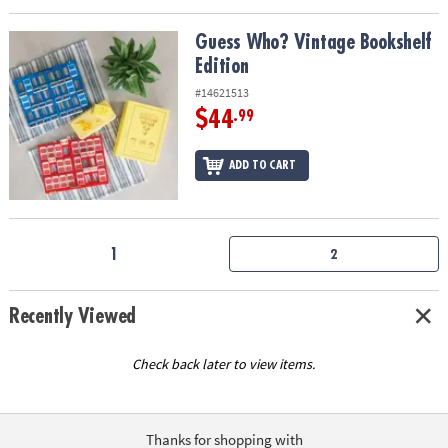
Guess Who? Vintage Bookshelf Edition
Guess Who? Vintage Bookshelf
Edition
#14621513
$44
.99
ADD TO CART
1
2
Recently Viewed
Check back later to view items.
Thanks for shopping with