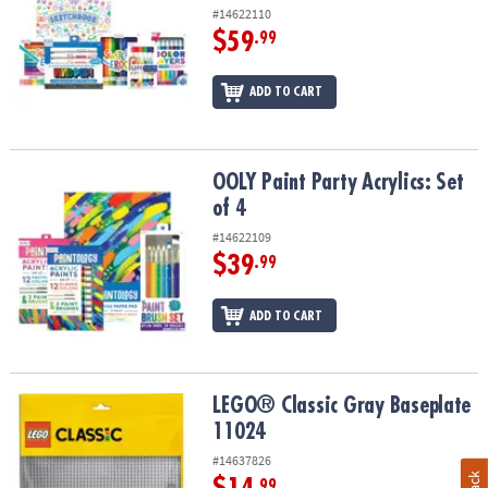
#14622110
$59
.99
ADD TO CART
OOLY Paint Party Acrylics: Set of 4
OOLY Paint Party Acrylics: Set
of 4
#14622109
$39
.99
ADD TO CART
LEGO® Classic Gray Baseplate 11024
LEGO® Classic Gray Baseplate
11024
#14637826
.99