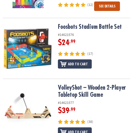
(12)
SEE DETAILS
Foosbots Stadium Battle Set
Foosbots Stadium Battle Set
#14621576
$24
.99
(17)
ADD TO CART
VolleyShot – Wooden 2-Player Tabletop Skill Game
VolleyShot – Wooden 2-Player
Tabletop Skill Game
#14621577
$39
.99
(38)
ADD TO CART