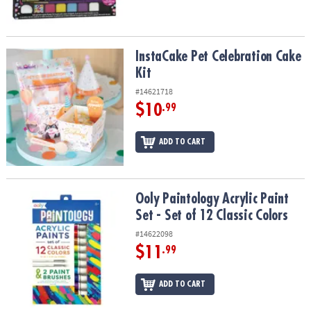
InstaCake Pet Celebration Cake Kit
InstaCake Pet Celebration Cake
Kit
#14621718
$10
.99
ADD TO CART
Ooly Paintology Acrylic Paint Set - Set of 12 Classic Colors
Ooly Paintology Acrylic Paint
Set - Set of 12 Classic Colors
#14622098
$11
.99
ADD TO CART