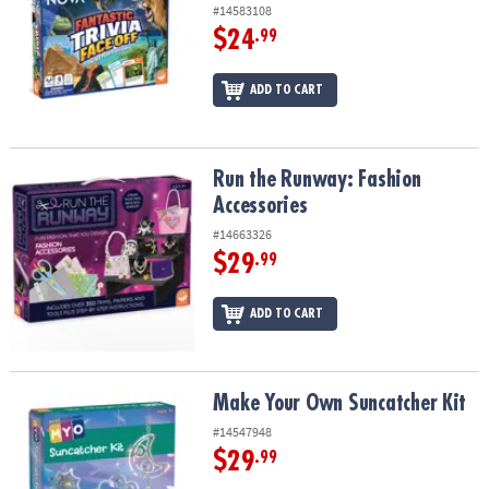
#14583108
$24
.99
ADD TO CART
Run the Runway: Fashion Accessories
Run the Runway: Fashion
Accessories
#14663326
$29
.99
ADD TO CART
Make Your Own Suncatcher Kit
Make Your Own Suncatcher Kit
#14547948
$29
.99