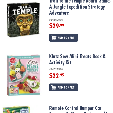
Trail to the Temple Board Game, A Jungle Expedition Strategy Ad
Trail to the Temple Board Game,
A Jungle Expedition Strategy
Adventure
#14660076
$29
.99
ADD TO CART
Klutz Sew Mini Treats Book & Activity Kit
Klutz Sew Mini Treats Book &
Activity Kit
#14622510
$22
.95
ADD TO CART
Remote Control Bumper Car Soccer – 2-Player Rechargeable Arena
Remote Control Bumper Car