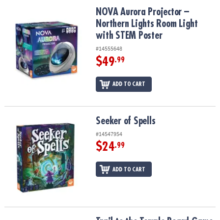
ASSISTANCE
NOVA Aurora Projector – Northern Lights Room Light with STEM P
NOVA Aurora Projector –
Northern Lights Room Light
OUR
COMPANY
with STEM Poster
#14555648
SAFE
$49
.99
&
SECURE
ADD TO CART
SHOPPING
Seeker of Spells
Seeker of Spells
#14547954
$24
.99
ADD TO CART