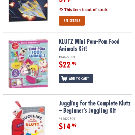
This item is out-of-stock.
SEE DETAILS
KLUTZ Mini Pom-Pom Food Animals Kit!
KLUTZ Mini Pom-Pom Food
Animals Kit!
#14622509
$22
.99
ADD TO CART
Juggling for the Complete Klutz – Beginner’s Juggling Kit
Juggling for the Complete Klutz
– Beginner’s Juggling Kit
#14622504
$14
.99