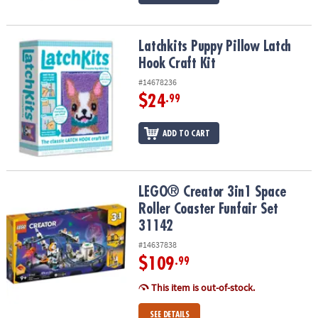
Latchkits Puppy Pillow Latch Hook Craft Kit
Latchkits Puppy Pillow Latch
Hook Craft Kit
#14678236
$24
.99
ADD TO CART
LEGO® Creator 3in1 Space Roller Coaster Funfair Set 31142
LEGO® Creator 3in1 Space
Roller Coaster Funfair Set
31142
#14637838
$109
.99
This item is out-of-stock.
SEE DETAILS