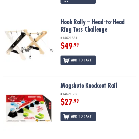
Hook Rally – Head-to-Head Ring Toss Challenge
Hook Rally – Head-to-Head
Ring Toss Challenge
#14621581
$49
.99
ADD TO CART
Magshuto Knockout Rail
Magshuto Knockout Rail
#14621582
$27
.99
ADD TO CART