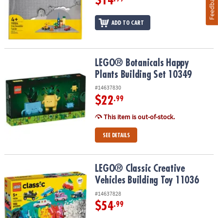
Feedback
$14
ADD TO CART
LEGO® Botanicals Happy Plants Building Set 10349
LEGO® Botanicals Happy
Plants Building Set 10349
#14637830
$22
.99
This item is out-of-stock.
SEE DETAILS
LEGO® Classic Creative Vehicles Building Toy 11036
LEGO® Classic Creative
Vehicles Building Toy 11036
#14637828
$54
.99