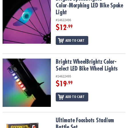
Color‑Morphing LED Bike Spoke
Light
#14622496
$12
.99
ADD TO CART
Brightz WheelBrightz Color-Select LED Bike Wheel Lights
Brightz WheelBrightz Color-
Select LED Bike Wheel Lights
#14622495
$19
.99
ADD TO CART
Ultimate Foosbots Stadium Battle Set
Ultimate Foosbots Stadium
Battle Set