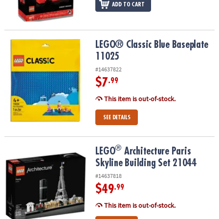
ADD TO CART
LEGO® Classic Blue Baseplate 11025
LEGO® Classic Blue Baseplate
11025
#14637822
$7
.99
This item is out-of-stock.
SEE DETAILS
®
®
LEGO
Architecture Paris Skyline Building Set 21044
LEGO
Architecture Paris
Skyline Building Set 21044
#14637818
$49
.99
This item is out-of-stock.