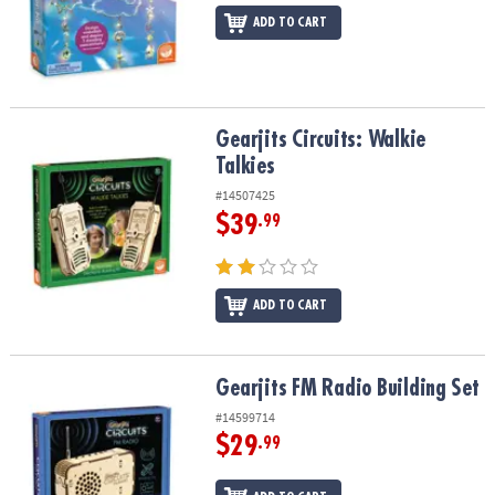
ADD TO CART
Gearjits Circuits: Walkie Talkies
Gearjits Circuits: Walkie
Talkies
#14507425
$39
.99
ADD TO CART
Gearjits FM Radio Building Set
Gearjits FM Radio Building Set
#14599714
$29
.99