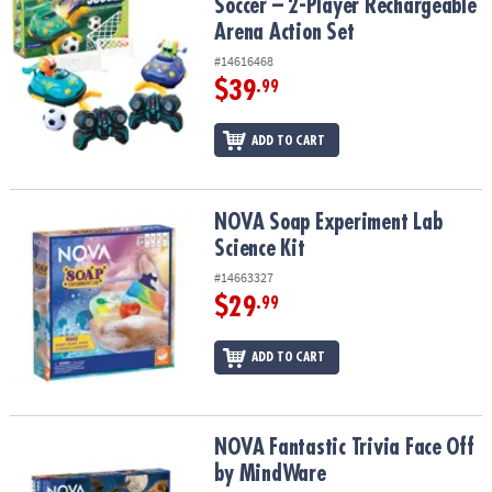
Soccer – 2-Player Rechargeable
Arena Action Set
#14616468
$39
.99
ADD TO CART
NOVA Soap Experiment Lab Science Kit
NOVA Soap Experiment Lab
Science Kit
#14663327
$29
.99
ADD TO CART
NOVA Fantastic Trivia Face Off by MindWare
NOVA Fantastic Trivia Face Off
by MindWare