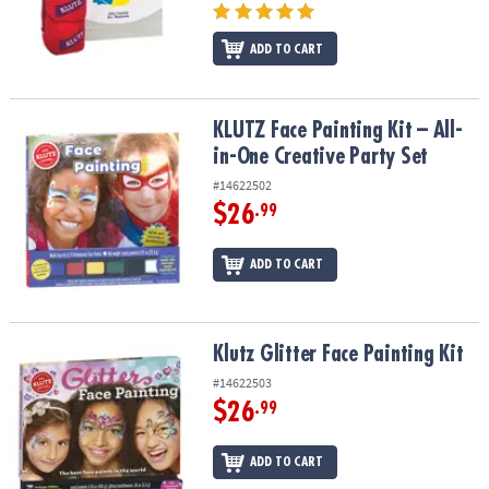
ADD TO CART
KLUTZ Face Painting Kit – All-in-One Creative Party Set
KLUTZ Face Painting Kit – All-
in-One Creative Party Set
#14622502
$26
.99
ADD TO CART
Klutz Glitter Face Painting Kit
Klutz Glitter Face Painting Kit
#14622503
$26
.99
ADD TO CART