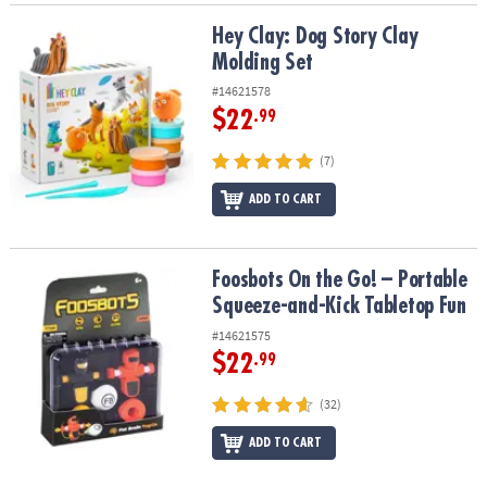
Hey Clay: Dog Story Clay Molding Set
Hey Clay: Dog Story Clay
Molding Set
#14621578
$22
.99
(7)
ADD TO CART
Foosbots On the Go! – Portable Squeeze-and-Kick Tabletop Fun
Foosbots On the Go! – Portable
Squeeze-and-Kick Tabletop Fun
#14621575
$22
.99
(32)
ADD TO CART