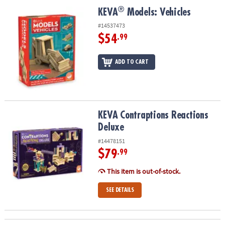
ASSISTANCE
®
®
KEVA
Models: Vehicles
KEVA
Models: Vehicles
OUR
#14537473
COMPANY
$54
.99
SAFE
ADD TO CART
&
SECURE
SHOPPING
KEVA Contraptions Reactions Deluxe
KEVA Contraptions Reactions
Deluxe
#14478151
$79
.99
This item is out-of-stock.
SEE DETAILS