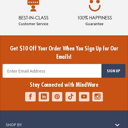
BEST-IN-CLASS
100% HAPPINESS
Customer Service
Guarantee
Get $10 Off Your Order When You Sign Up for Our
Emails!
SIGN UP
Stay Connected with MindWare
SHOP BY