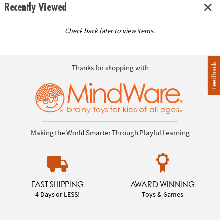
Recently Viewed
Check back later to view items.
Feedback
Thanks for shopping with
Making the World Smarter Through Playful Learning
FAST SHIPPING
AWARD WINNING
4 Days or LESS!
Toys & Games