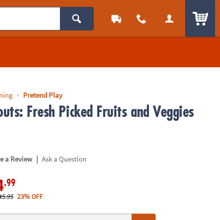
ITEM
rning
Pretend Play
uts: Fresh Picked Fruits and Veggies
|
te a Review
Ask a Question
.99
4
45.95
23% OFF