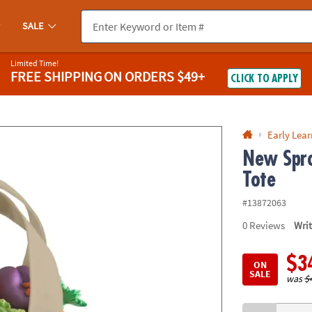
If you experience any accessibility issues, please
contact us
.
SALE
Limited Time!
FREE SHIPPING
ON ORDERS $49+
CLICK TO APPLY
Early Lea
New Spro
Tote
#13872063
0
Reviews
Wri
$3
ON
SALE
was
$