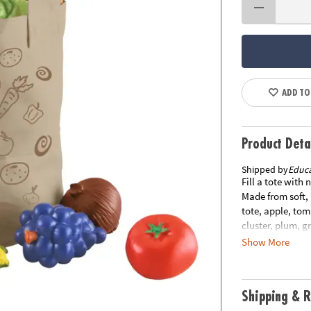
ADD TO
Product Deta
Shipped by
Educa
Fill a tote with
Made from soft, 
tote, apple, tom
cluster, plum, 
measures 8"H x 
Show More
other items in y
Shipping & R