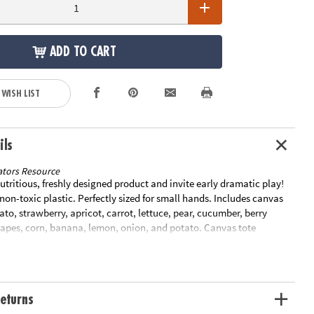
ADD TO CART
 WISH LIST
ils
tors Resource
 nutritious, freshly designed product and invite early dramatic play!
non-toxic plastic. Perfectly sized for small hands. Includes canvas
ato, strawberry, apricot, carrot, lettuce, pear, cucumber, berry
grapes, corn, banana, lemon, onion, and potato. Canvas tote
9"W.Special Shipping Information: This item ships separately from
our order. This item cannot ship to a P.O. Box.
eturns