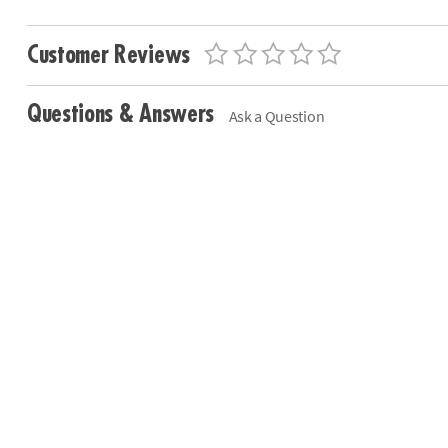
Customer Reviews
Questions & Answers
Ask a Question